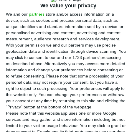
proposal to parliament shortly, Finance Minister
We value your privacy
Joaquim Miranda Sarmento said in Brussels,
We and our
partners
store and/or access information on a
reviving a measure used during the 2022 fuel price
device, such as cookies and process personal data, such as
shock.
unique identifiers and standard information sent by a device for
personalised advertising and content, advertising and content
measurement, audience research and services development.
“We will take the measures adopted in 2022,
With your permission we and our partners may use precise
calibrate them, improve them and shortly present
geolocation data and identification through device scanning. You
may click to consent to our and our 1733 partners’ processing
a proposal to parliament”, the minister told
as described above. Alternatively you may access more detailed
reporters. He said the European Commission had
information and change your preferences before consenting or
left the decision to each member state, after
to refuse consenting.
Please note that some processing of your
personal data may not require your consent, but you have a
Portugal, Germany, Spain, Italy and Austria asked
right to object to such processing. Your preferences will apply to
Brussels to consider an EU-level levy on
this website only. You can change your preferences or withdraw
extraordinary profits in the energy sector.
your consent at any time by returning to this site and clicking the
"Privacy" button at the bottom of the webpage.
Please note that this website/app uses one or more Google
Miranda Sarmento said the current situation
services and may gather and store information including but not
differs from 2022 because, despite higher fuel
limited to your visit or usage behaviour. You may click to grant or
deny consent to Google and its third-party tags to use your data