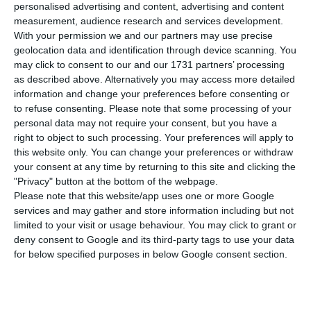
planned Portuguese windfall tax on energy
personalised advertising and content, advertising and content
companies would make no sense for the
measurement, audience research and services development.
With your permission we and our partners may use precise
electricity sector, arguing there are no excess
geolocation data and identification through device scanning. You
profits and that the utility’s earnings fell in the
may click to consent to our and our 1731 partners’ processing
first quarter. The comments matter for investors
as described above. Alternatively you may access more detailed
information and change your preferences before consenting or
because Portugal’s government has said it will
to refuse consenting.
Please note that some processing of your
move ahead with a new levy on extraordinary
personal data may not require your consent, but you have a
profits in energy.
right to object to such processing. Your preferences will apply to
this website only. You can change your preferences or withdraw
your consent at any time by returning to this site and clicking the
Speaking to ECO/Capital Verde after EDP’s results
"Privacy" button at the bottom of the webpage.
presentation, Stilwell said: “For the electricity
Please note that this website/app uses one or more Google
services and may gather and store information including but not
sector it makes no sense, because there are no
limited to your visit or usage behaviour. You may click to grant or
excess profits.” He added that EDP’s net profit for
deny consent to Google and its third-party tags to use your data
January to March was €378 million, down 12% from
for below specified purposes in below Google consent section.
a year earlier.