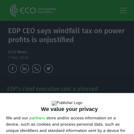
EDP CEO says windfall tax on power
profits is unjustified
ECO News
7 May 2026
EDP’s chief executive said a planned
Portuguese windfall tax does not make sense
for electricity, arguing the company’s first-
We value your privacy
quarter profit fell 12%.
We and our
partners
store and/or access information on a
E
device, such as cookies and process personal data, such as
DP chief executive Miguel Stilwell said a
unique identifiers and standard information sent by a device for