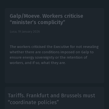
Galp/Moeve. Workers criticise
“minister’s complicity”
Lusa,
19 January 2026
The workers criticised the Executive for not revealing
whether there are conditions imposed on Galp to
ensure energy sovereignty or the retention of
workers, and if so, what they are.
Tariffs. Frankfurt and Brussels must
“coordinate policies”