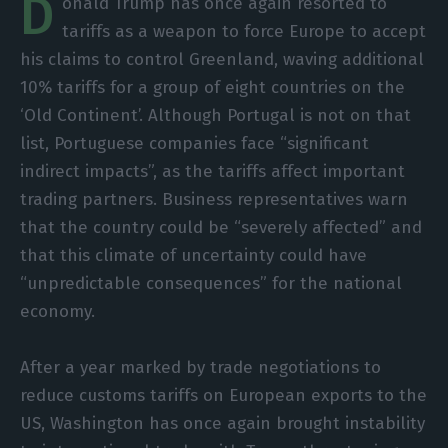
D
onald Trump has once again resorted to
tariffs as a weapon to force Europe to accept
his claims to control Greenland, waving additional
10% tariffs for a group of eight countries on the
‘Old Continent’. Although Portugal is not on that
list, Portuguese companies face “significant
indirect impacts”, as the tariffs affect important
trading partners. Business representatives warn
that the country could be “severely affected” and
that this climate of uncertainty could have
“unpredictable consequences” for the national
economy.
After a year marked by trade negotiations to
reduce customs tariffs on European exports to the
US, Washington has once again brought instability