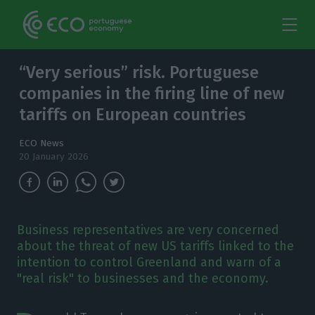
“Very serious” risk. Portuguese
companies in the firing line of new
tariffs on European countries
ECO News
20 January 2026
Business representatives are very concerned
about the threat of new US tariffs linked to the
intention to control Greenland and warn of a
"real risk" to businesses and the economy.