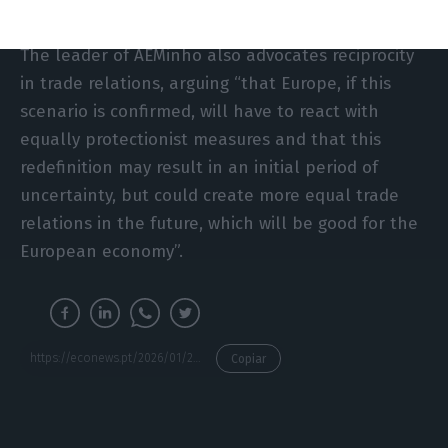
The leader of AEMinho also advocates reciprocity
in trade relations, arguing “that Europe, if this
scenario is confirmed, will have to react with
equally protectionist measures and that this
redefinition may result in an initial period of
uncertainty, but could create more equal trade
relations in the future, which will be good for the
European economy”.
https://econews.pt/2026/01/20/very-serious-risk-portuguese-companies-in-the-firing-line-of-new-tariffs-on-european-countries/
Copiar