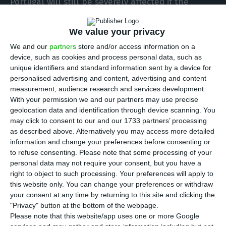
Portugal will still be severely affected if the
threats are carried out”, admits Rafael Alves
Rocha, director-general of CIP – Confederação
We value your privacy
Empresarial de Portugal (Portuguese Business
We and our
partners
store and/or access information on a
device, such as cookies and process personal data, such as
Confederation).
unique identifiers and standard information sent by a device for
personalised advertising and content, advertising and content
measurement, audience research and services development.
With your permission we and our partners may use precise
geolocation data and identification through device scanning. You
Although it is not currently on the list
may click to consent to our and our 1733 partners’ processing
as described above. Alternatively you may access more detailed
of threatened countries, Portugal will
information and change your preferences before consenting or
still be severely affected if the threats
to refuse consenting.
Please note that some processing of your
materialise (…) The uncertainty is
personal data may not require your consent, but you have a
right to object to such processing. Your preferences will apply to
already very real and this is a very
this website only. You can change your preferences or withdraw
serious risk for the Portuguese
your consent at any time by returning to this site and clicking the
economy, with unpredictable
"Privacy" button at the bottom of the webpage.
Please note that this website/app uses one or more Google
consequences.