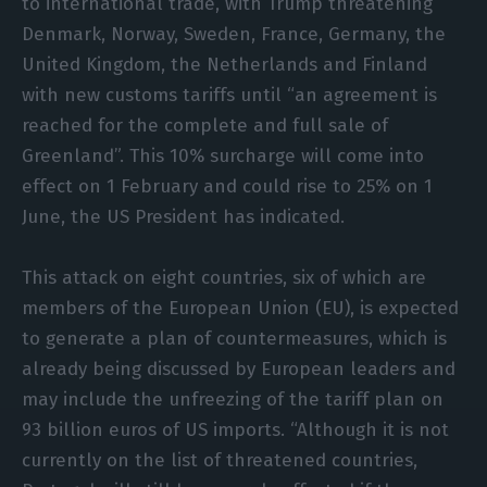
to international trade, with Trump threatening
Denmark, Norway, Sweden, France, Germany, the
United Kingdom, the Netherlands and Finland
with new customs tariffs until “an agreement is
reached for the complete and full sale of
Greenland”. This 10% surcharge will come into
effect on 1 February and could rise to 25% on 1
June, the US President has indicated.
This attack on eight countries, six of which are
members of the European Union (EU), is expected
to generate a plan of countermeasures, which is
already being discussed by European leaders and
may include the unfreezing of the tariff plan on
93 billion euros of US imports. “Although it is not
currently on the list of threatened countries,