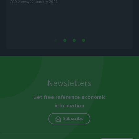
ECO News,
19 January 2026
L
Newsletters
Get free reference economic
information
Subscribe