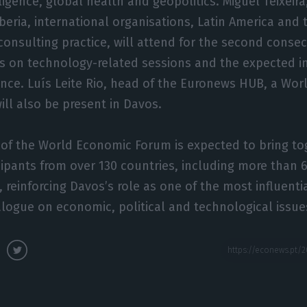
elligence, global health and geopolitics. Miguel Teixeir
Iberia, international organisations, Latin America and 
onsulting practice, will attend for the second consec
us on technology-related sessions and the expected i
ligence. Luís Leite Rio, head of the Euronews HUB, a Wo
ill also be present in Davos.
 of the World Economic Forum is expected to bring t
cipants from over 130 countries, including more than 
reinforcing Davos’s role as one of the most influenti
alogue on economic, political and technological issue