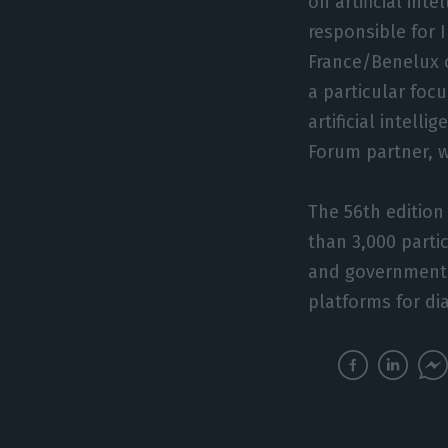
on artificial int
responsible for 
France/Benelux c
a particular foc
artificial intel
Forum partner, w
The 56th edition
than 3,000 parti
and government, 
platforms for di