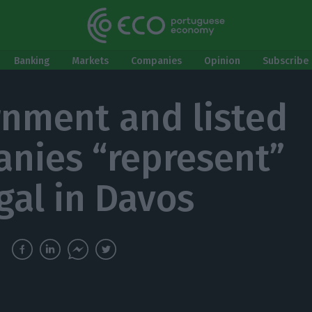
Banking
Markets
Companies
Opinion
Subscribe 
nment and listed
nies “represent”
gal in Davos