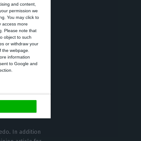
tising and content,
l solutions that
your permission we
ng. You may click to
ith the World
ay access more
n sessions
g.
Please note that
the energy
o object to such
ces or withdraw your
ficial
 of the webpage.
eness and global
ore information
onsent to Google and
ection.
Maria João Carioca
bal industry and
stem,
ingly relevant.
edo. In addition