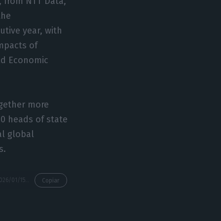
a, from NTT Data,
the
utive year, with
mpacts of
rld Economic
ogether more
60 heads of state
al global
s.
https://econews.pt/2026/01/15/government-and-listed-companies-represent-portugal-in-davos/
Copiar