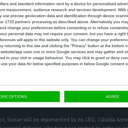
ifiers and standard information sent by a device for personalised adver
 to contribute to a global dialogue focused on practica
tent measurement, audience research and services development.
With 
 use precise geolocation data and identification through device scanni
ience, competitiveness and inclusive growth, in line w
ur 1733 partners’ processing as described above. Alternatively you m
s theme. EDP executives are scheduled to take part i
 and change your preferences before consenting or to refuse consentin
le of energy in security, electrification as a pillar of 
our personal data may not require your consent, but you have a right t
ferences will apply to this website only. You can change your preferen
tructure resilience, innovation, the acceleration of arti
y returning to this site and clicking the "Privacy" button at the bottom
d the contribution of renewable energy to competitiv
s website/app uses one or more Google services and may gather and st
ited to your visit or usage behaviour. You may click to grant or deny c
on.
 to use your data for below specified purposes in below Google consent s
 present with both of its co-chief executive officers, 
 da Silva. The company stresses that energy is a glo
 in Davos around disruptions in the global energy sy
ORE OPTIONS
AGREE
ogress and the impacts of decarbonisation are increas
tor, Sonae will be represented by its CEO, Cláudia Azev