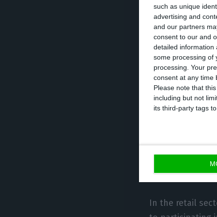
such as unique ident
participation is
advertising and con
and our partners may
strengthen resil
consent to our and o
Economic Forum’
detailed information
addressing the ro
some processing of y
processing. Your pre
transition, infras
consent at any time b
intelligence, an
Please note that thi
including but not lim
reindustrialisati
its third-party tags
Galp will also be
and João Marques
that discussions
M
technological pr
In the retail sec