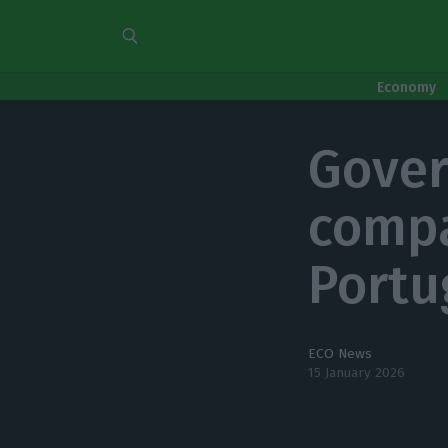
Economy
Gover
compa
Portu
ECO News
15 January 2026