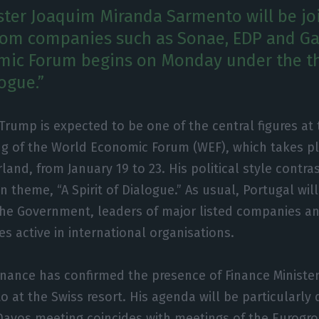
ster Joaquim Miranda Sarmento will be jo
rom companies such as Sonae, EDP and Ga
mic Forum begins on Monday under the t
logue.”
Trump is expected to be one of the central figures at
g of the World Economic Forum (WEF), which takes pl
rland, from January 19 to 23. His political style contra
n theme, “A Spirit of Dialogue.” As usual, Portugal wi
he Government, leaders of major listed companies 
es active in international organisations.
Finance has confirmed the presence of Finance Ministe
 at the Swiss resort. His agenda will be particularly
 Davos meeting coincides with meetings of the Eurogr