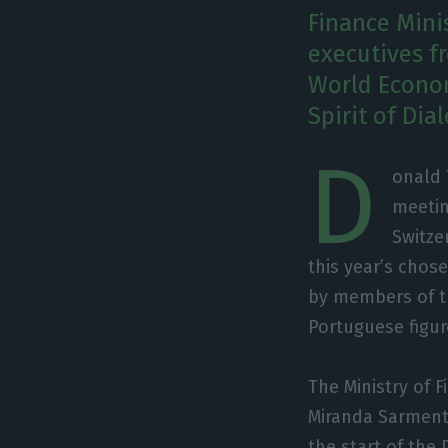
Finance Mini
executives f
World Econo
Spirit of Dia
D
onald 
meetin
Switze
this year’s chose
by members of t
Portuguese figur
The Ministry of 
Miranda Sarmento
the start of the