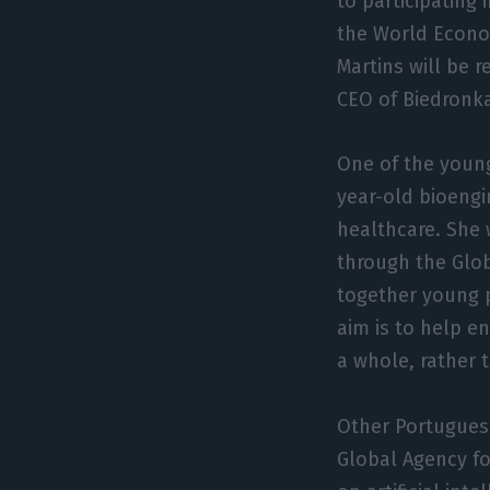
to participating 
the World Econo
Martins will be 
CEO of Biedronka,
One of the young
year-old bioengin
healthcare. She 
through the Glob
together young p
aim is to help e
a whole, rather 
Other Portuguese
Global Agency for