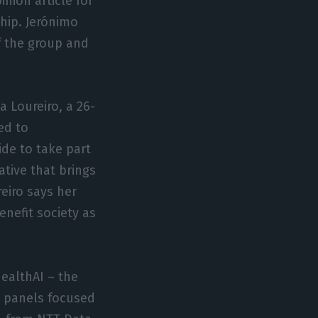
inion article for
hip. Jerónimo
f the group and
a Loureiro, a 26-
ied to
de to take part
tive that brings
eiro says her
enefit society as
HealthAI – the
in panels focused