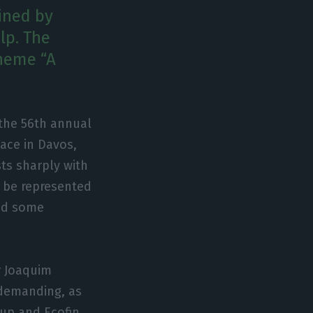
ined by
lp. The
heme “A
 the 56th annual
ace in Davos,
sts sharply with
ll be represented
and some
r Joaquim
 demanding, as
oup and Ecofin.