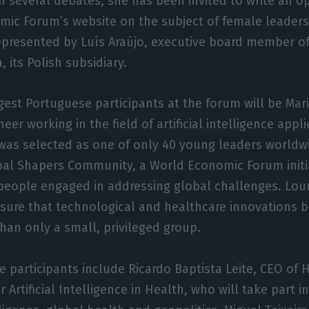
in several debates, she has been invited to write an op
mic Forum’s website on the subject of female leaders
represented by Luís Araújo, executive board member o
 its Polish subsidiary.
est Portuguese participants at the forum will be Mari
eer working in the field of artificial intelligence appl
was selected as one of only 40 young leaders worldwi
al Shapers Community, a World Economic Forum initia
eople engaged in addressing global challenges. Lour
nsure that technological and healthcare innovations b
than only a small, privileged group.
 participants include Ricardo Baptista Leite, CEO of 
 Artificial Intelligence in Health, who will take part 