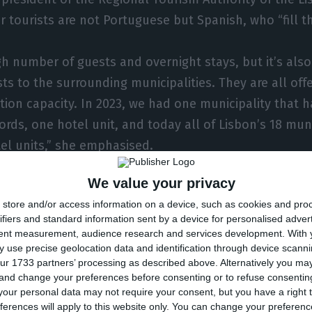
r tourists are not Portuguese but Spanish, who “fill th
gh number of guests and overnight stays, but it’s also
ts to the surrounding municipalities. They are all off
on capacity. In 2023, we had one municipality that h
ords, one hotel unit, and today all of Lisbon’s 18 muni
el units,” she emphasised.
We value your privacy
la Salsinha, more and more hotels are opening in Lisb
store and/or access information on a device, such as cookies and pro
ifiers and standard information sent by a device for personalised adver
tent measurement, audience research and services development.
With 
f Lisbon’s municipalities, we have the capital in first 
 use precise geolocation data and identification through device scanni
ur 1733 partners’ processing as described above. Alternatively you m
ra, Oeiras, and Almada. These municipalities are redeve
 and change your preferences before consenting or to refuse consentin
 quality tourism and preserving their cultures and trad
our personal data may not require your consent, but you have a right t
ferences will apply to this website only. You can change your preferen
 urban art and its festivals,” she said.