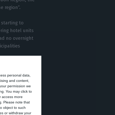
e region”.
 starting to
ering hotel units
ad no overnight
cipalities
on’s various
cess personal data,
tising and content,
your permission we
place, followed
ng. You may click to
ay access more
loping their
g.
Please note that
itions. Almada is
o object to such
ces or withdraw your