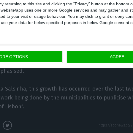
y returning to this site and clicking the "Privacy" button at the bottom
s website/app uses one or more Google services and may gather and st
ited to your visit or usage behaviour. You may click to grant or deny c
a Salsinha, the municipalities have such a great offer 
 to use your data for below specified purposes in below Google consent s
 in Lisbon, want to discover other offers.
iras has a good offer today. You can visit a winery wit
 to make a name for itself. All the municipalities are s
ORE OPTIONS
AGREE
iated offer and even very niche products, meaning Lis
mphasised.
a Salsinha, this growth has occurred over the last two
f work being done by the municipalities to publicise w
of Lisbon”.