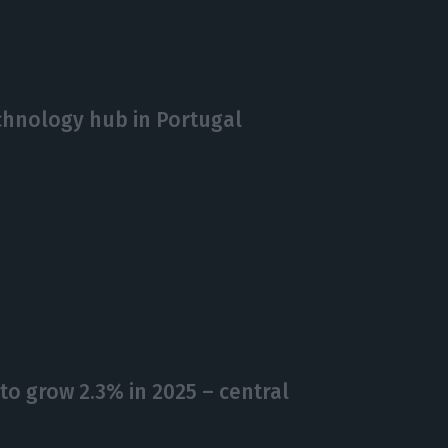
echnology hub in Portugal
o grow 2.3% in 2025 – central