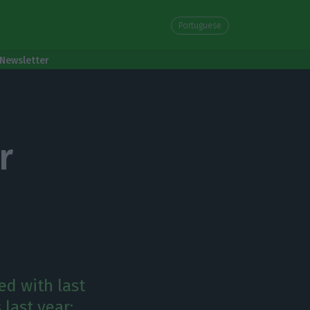
Portuguese
Newsletter
r
led with last
last year: