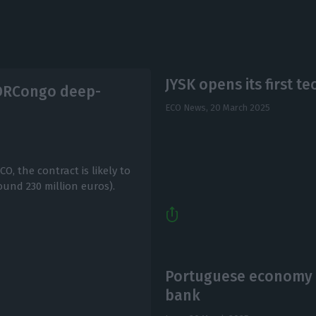
JYSK opens its first t
 DRCongo deep-
ECO News,
20 March 2025
, the contract is likely to
ound 230 million euros).
Portuguese economy t
bank