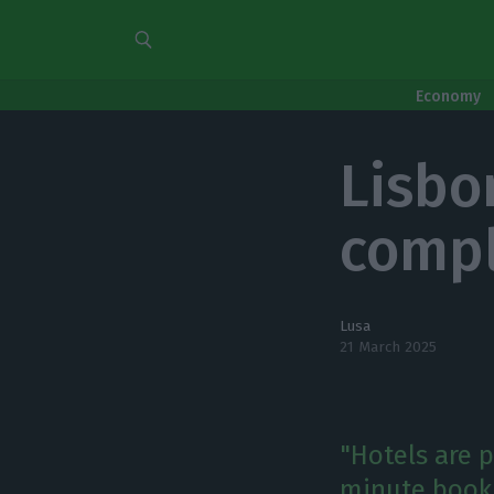
Economy
Lisbo
compl
Lusa
21 March 2025
"Hotels are pr
minute booki