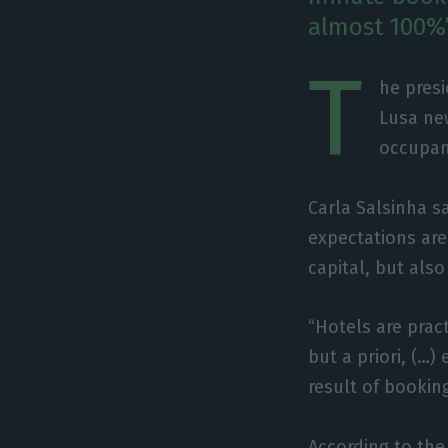
almost 100%”
T
he presi
Lusa ne
occupan
Carla Salsinha s
expectations are 
capital, but also
“Hotels are pract
but a priori, (…
result of booking
According to the