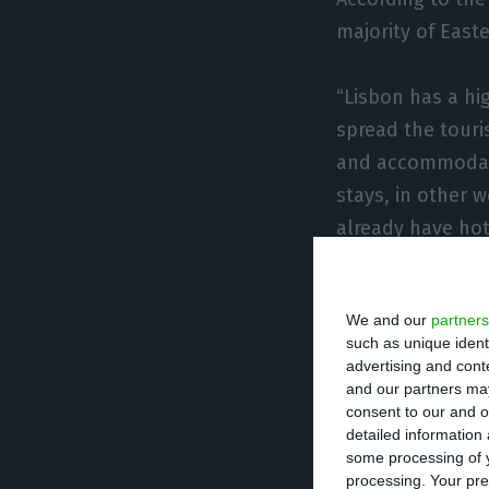
majority of Easte
“Lisbon has a hi
spread the touris
and accommodati
stays, in other w
already have hot
According to Car
We and our
partners
municipalities.
such as unique ident
advertising and con
“In the ranking o
and our partners may
consent to our and o
by Cascais, Sint
detailed information
spaces, offering
some processing of y
processing. Your pre
now known for its