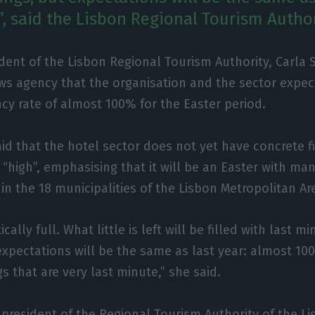
, said the Lisbon Regional Tourism Author
dent of the Lisbon Regional Tourism Authority, Carla S
ws agency that the organisation and the sector expec
cy rate of almost 100% for the Easter period.
aid that the hotel sector does not yet have concrete f
“high”, emphasising that it will be an Easter with man
 in the 18 municipalities of the Lisbon Metropolitan Ar
ically full. What little is left will be filled with last 
) expectations will be the same as last year: almost 1
s that are very last minute,” she said.
 president of the Regional Tourism Authority of the L