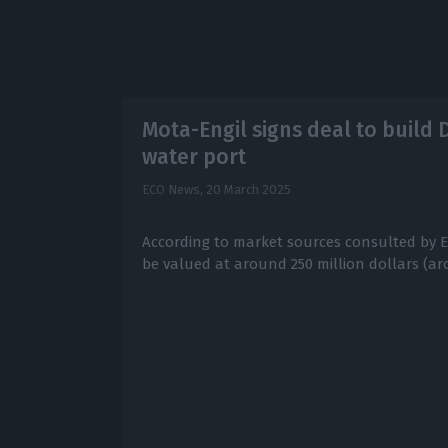
Mota-Engil signs deal to build
water port
ECO News,
20 March 2025
According to market sources consulted by ECO
be valued at around 250 million dollars (ar