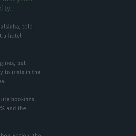
ity.
alsinha, told
t a hotel
igures, but
y tourists in the
ea.
minute bookings,
00% and the
isbon Region, the