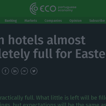
Banking
Markets
Companies
Opinion
Subscribe 
n hotels almost
etely full for Easte
actically full. What little is left will be fil
ngs, but expectations will be the same as 