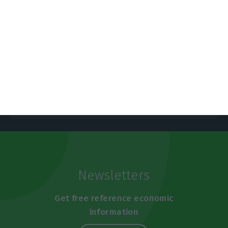
https://econews.pt/2025/03/20/economy-to-grow-2-3-inflation-to-slow-to-2-3-in-2025-central-bank/
Copiar
Newsletters
Get free reference economic
information