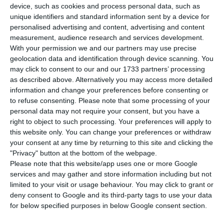
T
device, such as cookies and process personal data, such as
Portuguese economy will grow by 2.3% this
unique identifiers and standard information sent by a device for
year, a more optimistic projection than the 2.1%
personalised advertising and content, advertising and content
measurement, audience research and services development.
indicated by the government, and that inflation
With your permission we and our partners may use precise
will slow to 2.3%.
geolocation data and identification through device scanning. You
may click to consent to our and our 1733 partners’ processing
as described above. Alternatively you may access more detailed
According to the March Economic Bulletin,
information and change your preferences before consenting or
released on Thursday, the central bank predicts
to refuse consenting.
Please note that some processing of your
that the Portuguese economy will grow by 2.3%
personal data may not require your consent, but you have a
right to object to such processing. Your preferences will apply to
this year, slowing to 2.1% and 1.7% in 2026 and
this website only. You can change your preferences or withdraw
2027.
your consent at any time by returning to this site and clicking the
"Privacy" button at the bottom of the webpage.
Please note that this website/app uses one or more Google
The estimate for this year represents a slight
services and may gather and store information including but not
upward revision compared to the December
limited to your visit or usage behaviour. You may click to grant or
Economic Bulletin, when the BdP projected
deny consent to Google and its third-party tags to use your data
for below specified purposes in below Google consent section.
growth of 2.2%, and it is also a more optimistic
outlook for this year than the one put forward by