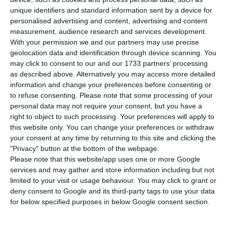
M
unique identifiers and standard information sent by a device for
in the tender for the fourth and last railway
personalised advertising and content, advertising and content
contract of the southern international corridor,
measurement, audience research and services development.
between Évora and the border. In an attempt to
With your permission we and our partners may use precise
geolocation data and identification through device scanning. You
face Spanish companies, the two largest national
may click to consent to our and our 1733 partners’ processing
construction companies won the tender by
as described above. Alternatively you may access more detailed
submitting the most economically competitive
information and change your preferences before consenting or
to refuse consenting.
Please note that some processing of your
bid, for around 87 million euros, according to
personal data may not require your consent, but you have a
Jornal de Negócios.
right to object to such processing. Your preferences will apply to
this website only. You can change your preferences or withdraw
your consent at any time by returning to this site and clicking the
In a tender worth 105 million euros, launched by
"Privacy" button at the bottom of the webpage.
Infraestruturas de Portugal (IP), the Mota-Engil
Please note that this website/app uses one or more Google
and Teixeira Duarte consortium submitted the
services and may gather and store information including but not
limited to your visit or usage behaviour. You may click to grant or
best proposal in terms of value for money among
deny consent to Google and its third-party tags to use your data
a group of nine consortiums. Among the
for below specified purposes in below Google consent section.
interested parties were the Spanish companies
FCC/Ramalho Rosa Cobetar (the lowest bid) and