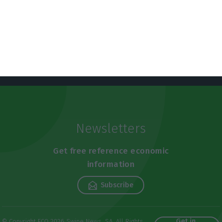
Newsletters
Get free reference economic
information
Subscribe
Get in
© Copyright ECO 2026 Swipe News, SA. All Rights