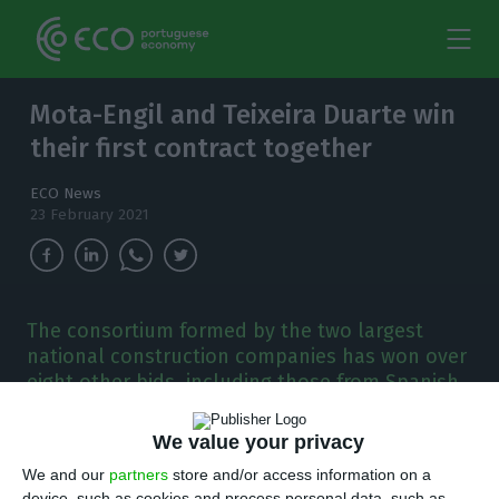
Mota-Engil and Teixeira Duarte win
their first contract together
ECO News
23 February 2021
The consortium formed by the two largest
national construction companies has won over
eight other bids, including those from Spanish
companies, to build the southern international
corridor.
We value your privacy
We and our
partners
store and/or access information on a
ota-Engil and Teixeira Duarte went together
device, such as cookies and process personal data, such as