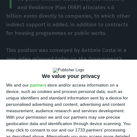
T
and Resilience Plan (RRP) allocates 4.6
billion euros directly to companies, to which other
indirect support is added, in addition to contracts
for housing programmes or public works.
This position was conveyed by António Costa in a
new video released today on the Government’s
website and on social networks within the scope
of the executive’s initiative ” RRP under debate”.
We value your privacy
We and our
partners
store and/or access information on a
device, such as cookies and process personal data, such as
In this video, in an indirect response to criticisms
unique identifiers and standard information sent by a device for
made by some business media agents and by
personalised advertising and content, advertising and content
opposition party leaders, the prime minister
measurement, audience research and services development.
With your permission we and our partners may use precise
begins by saying that he has perceived that
geolocation data and identification through device scanning. You
“there are some doubts whether the RRP duly
may click to consent to our and our 1733 partners’ processing
supports companies”.
as described above. Alternatively you may access more detailed