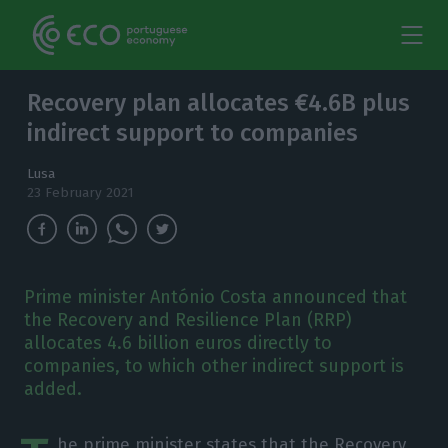
Recovery plan allocates €4.6B plus
indirect support to companies
Lusa
23 February 2021
Prime minister António Costa announced that
the Recovery and Resilience Plan (RRP)
allocates 4.6 billion euros directly to
companies, to which other indirect support is
added.
he prime minister states that the Recovery