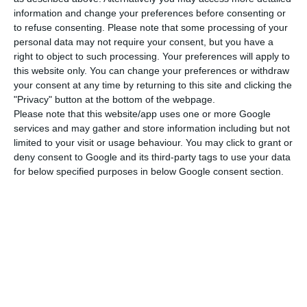
information and change your preferences before consenting or
to refuse consenting.
Please note that some processing of your
“I would like to draw attention to the fact that in
personal data may not require your consent, but you have a
the RRP, 4.6 billion euros are directly earmarked
right to object to such processing. Your preferences will apply to
this website only. You can change your preferences or withdraw
for companies to invest until 2026, of which 1,209
your consent at any time by returning to this site and clicking the
million euros are earmarked for agendas for
"Privacy" button at the bottom of the webpage.
reindustrialisation, 1,250 million euros for
Please note that this website/app uses one or more Google
services and may gather and store information including but not
company capitalisation and 370 million euros to
limited to your visit or usage behaviour. You may click to grant or
support job creation,” he said.
deny consent to Google and its third-party tags to use your data
for below specified purposes in below Google consent section.
In the RRP, “a very strong investment in the
decarbonisation of industry is planned, €715
million, to which support for renewable energy
and energy efficiency of companies is also added.”
“And there are 650 million euros directed so that
companies can take advantage of all the