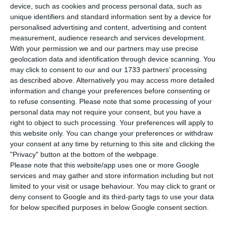
released on Tuesday by the National Statistics
device, such as cookies and process personal data, such as
unique identifiers and standard information sent by a device for
Institute (INE).
personalised advertising and content, advertising and content
measurement, audience research and services development.
“In 2020, GDP recorded a contraction of 7.6% in
With your permission we and our partners may use precise
geolocation data and identification through device scanning. You
volume (growth rate of 2.2% in 2019), the most
may click to consent to our and our 1733 partners’ processing
intense of the available National Accounts series,
as described above. Alternatively you may access more detailed
reflecting the adverse effects of the COVID-19
information and change your preferences before consenting or
to refuse consenting.
Please note that some processing of your
pandemic on economic activity,” reads the INE
personal data may not require your consent, but you have a
release.
right to object to such processing. Your preferences will apply to
this website only. You can change your preferences or withdraw
your consent at any time by returning to this site and clicking the
It cited a “more negative” contribution of net
"Privacy" button at the bottom of the webpage.
external demand, with exports and imports of
Please note that this website/app uses one or more Google
goods and services diminishing significantly,
services and may gather and store information including but not
limited to your visit or usage behaviour. You may click to grant or
“particularly in the case of tourism exports which
deny consent to Google and its third-party tags to use your data
had an unprecedented reduction.”
for below specified purposes in below Google consent section.