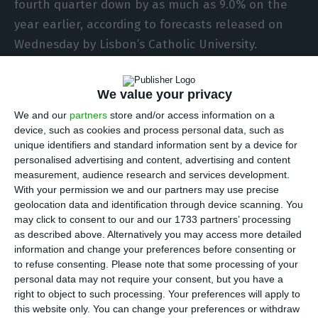
fourth quarter down by as much as 9.0% on the
year earlier, according to forecasts released on
Wednesday by Lisbon’s Catholic University.
In a statement on the estimates calculated by its
We value your privacy
NECEP Forecasting Lab, the university noted that
We and our
partners
store and/or access information on a
the estimate shrinkage was “the worst record ever
device, such as cookies and process personal data, such as
in the modern series of the Portuguese economy”.
unique identifiers and standard information sent by a device for
personalised advertising and content, advertising and content
measurement, audience research and services development.
The government’s official estimate is for a 8.5%
With your permission we and our partners may use precise
contraction last year. The Organisation for
geolocation data and identification through device scanning. You
may click to consent to our and our 1733 partners’ processing
Economic Cooperation and Development (OECD)
as described above. Alternatively you may access more detailed
estimates 8.4% and the Bank of Portugal 8.1%.
information and change your preferences before consenting or
to refuse consenting.
Please note that some processing of your
personal data may not require your consent, but you have a
The most pessimistic forecasts are those of the
right to object to such processing. Your preferences will apply to
European Commission and Portugal’s own budget
this website only. You can change your preferences or withdraw