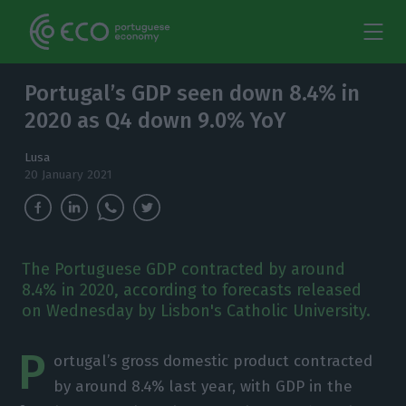
Portugal’s GDP seen down 8.4% in
2020 as Q4 down 9.0% YoY
Lusa
20 January 2021
The Portuguese GDP contracted by around
8.4% in 2020, according to forecasts released
on Wednesday by Lisbon's Catholic University.
P
ortugal’s gross domestic product contracted
by around 8.4% last year, with GDP in the