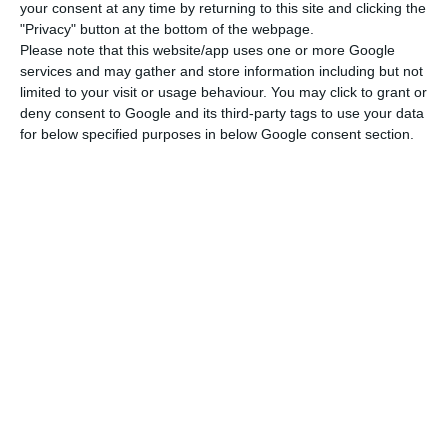
watchdog, the Public Finance Council (CFP), which
your consent at any time by returning to this site and clicking the
"Privacy" button at the bottom of the webpage.
both estimate a contraction of 9.3%, and the
Please note that this website/app uses one or more Google
International Monetary Fund, which calculates
services and may gather and store information including but not
10.0%.
limited to your visit or usage behaviour. You may click to grant or
deny consent to Google and its third-party tags to use your data
for below specified purposes in below Google consent section.
In the fourth quarter, the NECEP estimates state,
“the year-on-year change in GDP would have
been -9%, which corresponds to a fall of 2.8%
quarter-on-quarter” – a contraction that it said
was smaller than would be expected and which it
said was due to the partial lockdown in force from
November.
“The fall would have been even worse in the
absence of the measures to support the economy
introduced from April onwards, with emphasis on