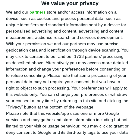
economic support because of the pandemic.
We value your privacy
Portugal’s debt increased by 20 billion euros last
We and our
partners
store and/or access information on a
year, reaching a record 270.4 billion euros, from
device, such as cookies and process personal data, such as
unique identifiers and standard information sent by a device for
the Maastricht perspective, on December 31.
personalised advertising and content, advertising and content
measurement, audience research and services development.
“At the end of 2020, public debt stood at 270.4
With your permission we and our partners may use precise
geolocation data and identification through device scanning. You
billion euros, a 20.4 billion euros increase from
may click to consent to our and our 1733 partners’ processing
2019,” the Bank of Portugal reveals this Monday.
as described above. Alternatively you may access more detailed
information and change your preferences before consenting or
to refuse consenting.
Please note that some processing of your
The central bank explains that this significant
personal data may not require your consent, but you have a
growth was mainly the result of a “rise in debt
right to object to such processing. Your preferences will apply to
securities” of around 17.6 billion euros. This rise is
this website only. You can change your preferences or withdraw
your consent at any time by returning to this site and clicking the
also explained by the increase in “liabilities in
"Privacy" button at the bottom of the webpage.
loans (1.7 billion euros) and deposit liabilities (1.1
Please note that this website/app uses one or more Google
billion euros), mainly in Treasury certificates.”
services and may gather and store information including but not
limited to your visit or usage behaviour. You may click to grant or
deny consent to Google and its third-party tags to use your data