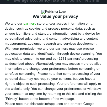
average occupancy rate per room of 14.5% in
December, the lowest figure ever, the Association
of Hotels and Tourist Developments of the
We value your privacy
Algarve (AHETA) said on Wednesday.
We and our
partners
store and/or access information on a
device, such as cookies and process personal data, such as
The president of AHETA, Elidérico Viegas, told Lusa
unique identifiers and standard information sent by a device for
personalised advertising and content, advertising and content
that 2020 was the worst year ever for Algarve
measurement, audience research and services development.
tourism, with the drop taking place in all the
With your permission we and our partners may use precise
tourist issuing markets.
geolocation data and identification through device scanning. You
may click to consent to our and our 1731 partners’ processing
as described above. Alternatively you may access more detailed
“There is no memory of such a bad year, where
information and change your preferences before consenting or
external demand fell by 75% overall and turnover
to refuse consenting.
Please note that some processing of your
personal data may not require your consent, but you have a
fell by €900 million, due to the effect of the
right to object to such processing. Your preferences will apply to
pandemic that began to affect the tourism sector
this website only. You can change your preferences or withdraw
as of March 2020,” he said.
your consent at any time by returning to this site and clicking the
"Privacy" button at the bottom of the webpage.
Please note that this website/app uses one or more Google