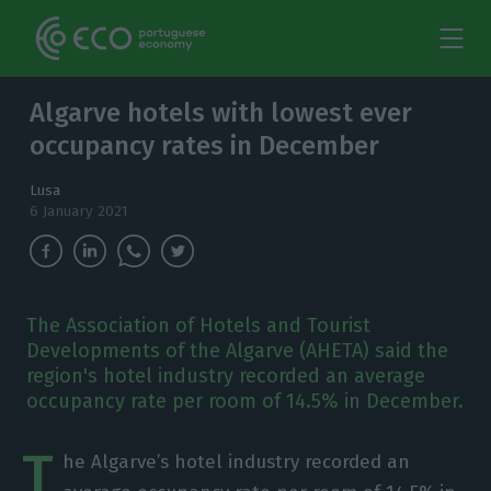
Algarve hotels with lowest ever
occupancy rates in December
Lusa
6 January 2021
The Association of Hotels and Tourist
Developments of the Algarve (AHETA) said the
region's hotel industry recorded an average
occupancy rate per room of 14.5% in December.
T
he Algarve’s hotel industry recorded an