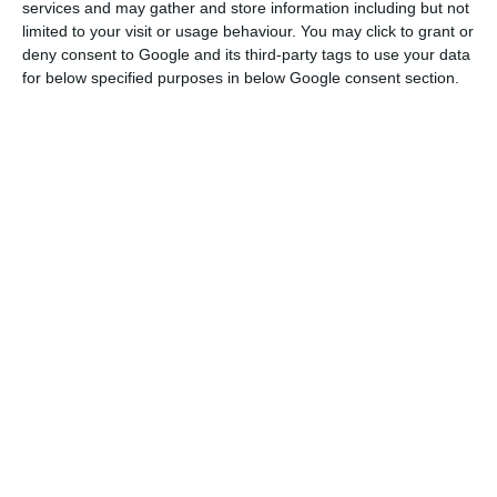
According to the data provided by the association,
services and may gather and store information including but not
in the summary of the monthly evolution of
limited to your visit or usage behaviour. You may click to grant or
deny consent to Google and its third-party tags to use your data
activity in the sector, the approximately 80
for below specified purposes in below Google consent section.
accommodation units that remained open in
December in the region registered a drop of 60.7%
compared to the same period in 2019.
According to AHETA, the markets that contributed
most to the decline were the Dutch with 83.3%
fewer tourists, followed by the British (-79.6%),
the German (-58.4%) and the domestic market
(-37%).
In December, the volume of sales followed the
decline in occupation, falling 62.3% compared to
the same month of the previous year.