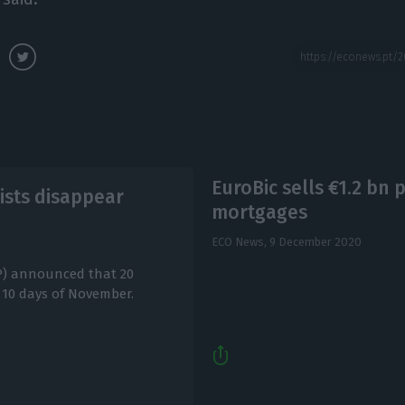
EuroBic sells €1.2 bn p
rists disappear
mortgages
ECO News,
9 December 2020
P) announced that 20
st 10 days of November.