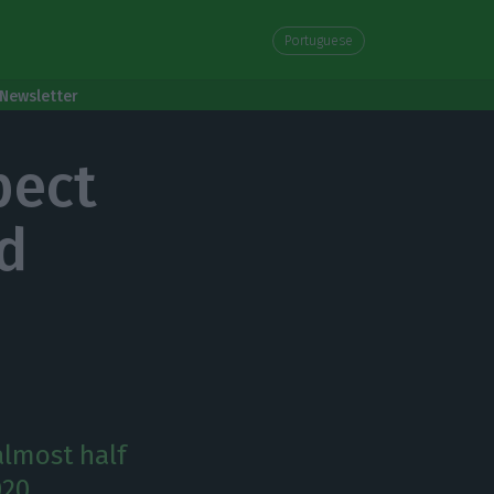
Portuguese
Newsletter
pect
nd
almost half
020.