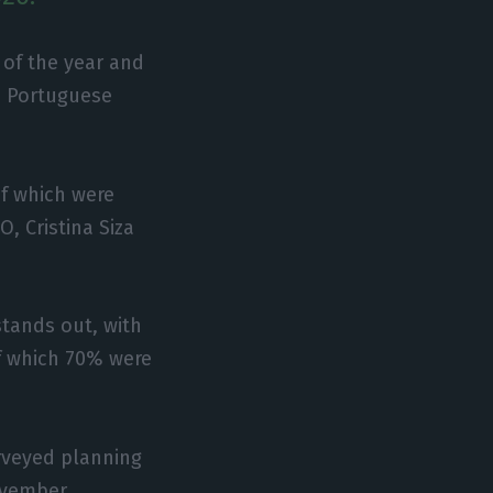
 of the year and
e Portuguese
of which were
, Cristina Siza
stands out, with
f which 70% were
rveyed planning
ovember.