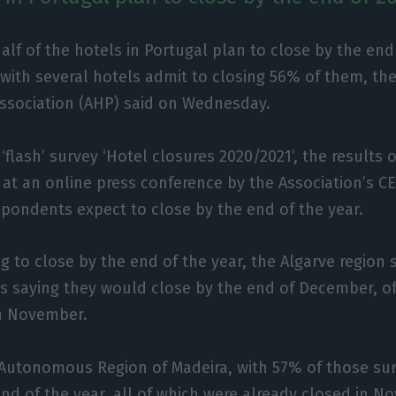
alf of the hotels in Portugal plan to close by the end
with several hotels admit to closing 56% of them, th
ssociation (AHP) said on Wednesday.
‘flash’ survey ‘Hotel closures 2020/2021’, the results 
at an online press conference by the Association’s CEO
espondents expect to close by the end of the year.
g to close by the end of the year, the Algarve region 
ls saying they would close by the end of December, o
in November.
Autonomous Region of Madeira, with 57% of those su
end of the year, all of which were already closed in N