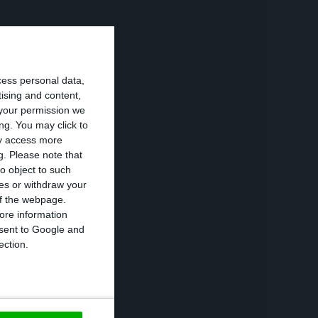
stablishment
at they were
cess personal data,
tising and content,
your permission we
ved complaints
ng. You may click to
ay access more
y the government
g.
Please note that
o object to such
ces or withdraw your
 of the webpage.
rt for the
ore information
onsent to Google and
ection.
ing period,