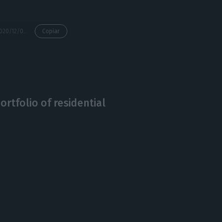
https://econews.pt/2020/12/09/almost-half-of-hotels-expect-to-close-by-the-years-end/
Copiar
ortfolio of residential