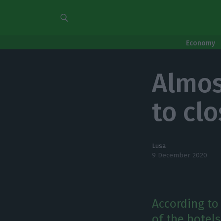
Economy
Almos
to cl
Lusa
9 December 2020
According to
of the hotels