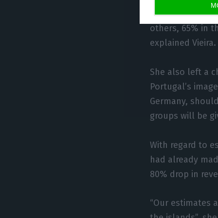
M
“As the performa
others, 65% in t
explained Vieira.
She also left a 
Portugal’s image
Germany, should 
groups will be gi
With regard to e
had already made
80% drop in reven
“Our estimates a
the islands”, she