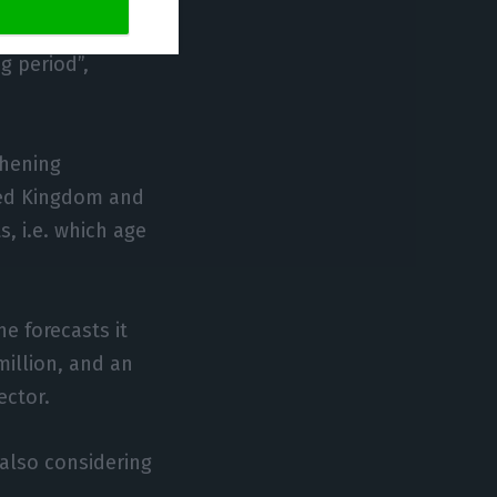
 compared to
g period”,
thening
ited Kingdom and
, i.e. which age
e forecasts it
illion, and an
ector.
 also considering