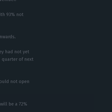
with 93% not
onwards.
ey had not yet
 quarter of next
would not open
 will be a 72%