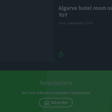
Algarve hotel room o
YoY
Lusa,
5 November 2020
Newsletters
Get free reference economic information
Subscribe