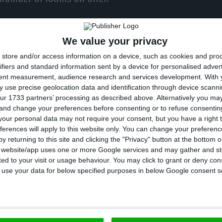
her they would consider intermittent use of their e
We value your privacy
ample, at weekends or for events), 40% responded th
store and/or access information on a device, such as cookies and pro
art-time.
ifiers and standard information sent by a device for personalised adver
tent measurement, audience research and services development.
With 
% said they only open on weekends, and the AHP recei
 use precise geolocation data and identification through device scanni
ur 1733 partners’ processing as described above. Alternatively you m
ple in that region regarding restrictions imposed b
 and change your preferences before consenting or to refuse consentin
wo long weekends.
our personal data may not require your consent, but you have a right t
ferences will apply to this website only. You can change your preferen
y returning to this site and clicking the "Privacy" button at the bottom
rnment support, 65% resorted to extraordinary suppo
s website/app uses one or more Google services and may gather and st
ited to your visit or usage behaviour. You may click to grant or deny c
ally in terms of reducing the normal working period.
 to use your data for below specified purposes in below Google consent s
han 80% resorted to the reduction of the normal work
 100% reduction.