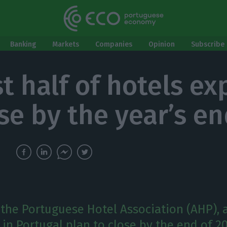
Banking
Markets
Companies
Opinion
Subscribe 
t half of hotels ex
ose by the year’s e
 the Portuguese Hotel Association (AHP), 
 in Portugal plan to close by the end of 2