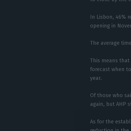
In Lisbon, 46% r
opening in Nove
The average time
This means that 
forecast when to
year.
Of those who sa
again, but AHP s
As for the estab
reduction in the