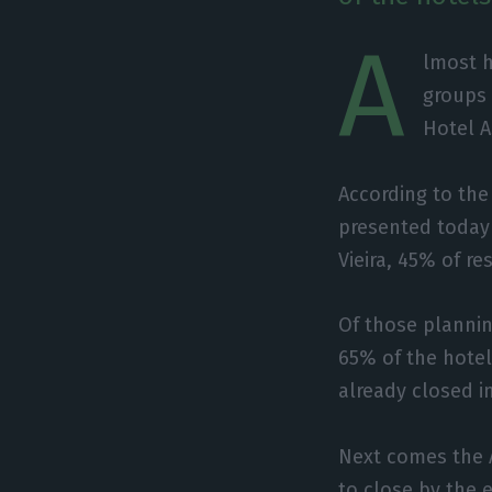
A
lmost h
groups 
Hotel A
According to the 
presented today 
Vieira, 45% of r
Of those plannin
65% of the hote
already closed 
Next comes the 
to close by the 