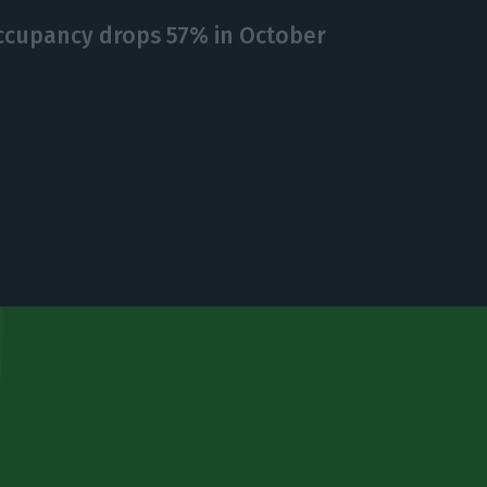
ccupancy drops 57% in October