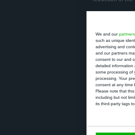
When asked whet
(opening, for ex
We and our
partners
willing to open p
such as unique ident
advertising and con
In Alentejo, 70
and our partners may
consent to our and o
from businesspeo
detailed information
over the last t
some processing of y
processing. Your pre
consent at any time b
In terms of gove
Please note that thi
including but not lim
upturn, specific
its third-party tags
Of these, more t
between 41% and