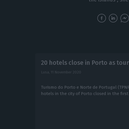
20 hotels close in Porto as tou
Lusa,
11 November 2020
Turismo do Porto e Norte de Portugal (TPN
hotels in the city of Porto closed in the fir