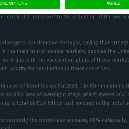
ORE OPTIONS
AGREE
nce of Alentejo was quite interesting in the summer,
he hotels did not resort to the reduction of the workin
challenge to Tourismo de Portugal, saying that streng
 in the main tourist source markets, such as the Un
be in line with the vaccination plans of those markets
ven priority for vaccination in those countries.
stimates of hotel losses for 2020, the AHP maintains th
: an 80% loss of overnight stays, which means 46.4 m
ue, a total of €3.6 billion lost revenue in the hotel s
re currently the worst-case scenario, 80% nationally,
 said.