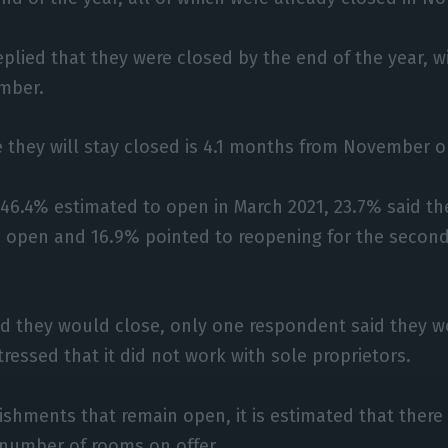
eplied that they were closed by the end of the year, 
mber.
 they will stay closed is 4.1 months from November 
46.4% estimated to open in March 2021, 23.7% said th
 open and 16.9% pointed to reopening for the second
id they would close, only one respondent said they 
tressed that it did not work with sole proprietors.
lishments that remain open, it is estimated that there
 number of rooms on offer.