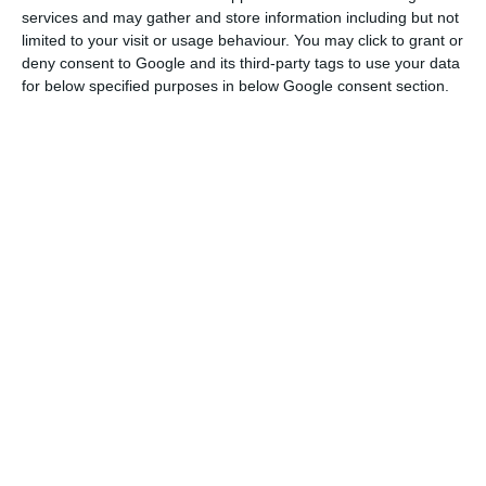
and all employers are obliged to respect it.
services and may gather and store information including but not
limited to your visit or usage behaviour. You may click to grant or
deny consent to Google and its third-party tags to use your data
To this end, Jorge Couto presented the unions
for below specified purposes in below Google consent section.
with a proposal to change the lowest civil service
pay from the current €645 to €665, i.e. €20 more.
Under the same proposal, the next pay grade
would be increased from €693 to €703, and the
rest would remain unchanged.
“We do not agree with this proposal and we
reaffirm the need for salary increases for
everyone, as well as the revision of the Single
Remuneration Table (TRU),” said Lusa Sebastião
Santana, coordinator of the Common Front of
Public Administration Unions.