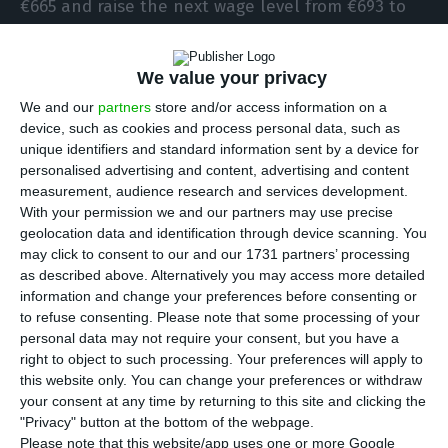
€665 and raise the next wage level from €693 to
€703, but the unions consider it insufficient
because most workers are left without a rise.
We value your privacy
We and our
partners
store and/or access information on a
After the round of meetings that took place on
device, such as cookies and process personal data, such as
Monday morning with the Secretary of State for
unique identifiers and standard information sent by a device for
personalised advertising and content, advertising and content
Public Administration, José Couto, the three large
measurement, audience research and services development.
unions that represent civil servants in the
With your permission we and our partners may use precise
negotiations were unanimous in considering that
geolocation data and identification through device scanning. You
may click to consent to our and our 1731 partners’ processing
the government’s proposal is insufficient, since it
as described above. Alternatively you may access more detailed
leaves the majority of workers without any salary
information and change your preferences before consenting or
updating, since it is limited to raising the two
to refuse consenting.
Please note that some processing of your
personal data may not require your consent, but you have a
lowest levels of the new national minimum wage
right to object to such processing. Your preferences will apply to
(SMN).
this website only. You can change your preferences or withdraw
your consent at any time by returning to this site and clicking the
"Privacy" button at the bottom of the webpage.
The SMN rose from €635 to €665 on January 1, 2021
Please note that this website/app uses one or more Google