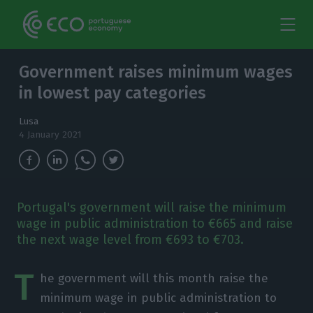
Government raises minimum wages
in lowest pay categories
Lusa
4 January 2021
Portugal's government will raise the minimum
wage in public administration to €665 and raise
the next wage level from €693 to €703.
T
he government will this month raise the
minimum wage in public administration to