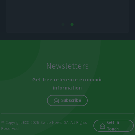
Newsletters
Get free reference economic
information
Subscribe
Get in
© Copyright ECO 2026 Swipe News, SA. All Rights
Reserved
Touch