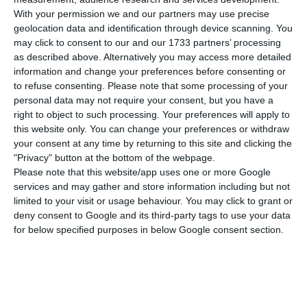
principle on investment on Wednesday, which has
With your permission we and our partners may use precise
been under negotiation for seven years. This deal
geolocation data and identification through device scanning. You
could cause tension with the new US
may click to consent to our and our 1733 partners’ processing
administration weeks after Joe Biden proposed a
as described above. Alternatively you may access more detailed
information and change your preferences before consenting or
transatlantic dialogue on “the strategic challenge
to refuse consenting.
Please note that some processing of your
posed by China’s growing international
personal data may not require your consent, but you have a
assertiveness.”
right to object to such processing. Your preferences will apply to
this website only. You can change your preferences or withdraw
your consent at any time by returning to this site and clicking the
“It’s a process that was underway, it would also be
"Privacy" button at the bottom of the webpage.
a terrible signal for us to block this negotiation or
Please note that this website/app uses one or more Google
services and may gather and store information including but not
to condition this negotiation according to others,”
limited to your visit or usage behaviour. You may click to grant or
Costa said in response to a question about
deny consent to Google and its third-party tags to use your data
whether we should have coordinated this
for below specified purposes in below Google consent section.
negotiation with the new US administration.
“If Europe wants to be a global actor, as it has to