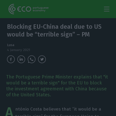
Blocking EU-China deal due to US
would be “terrible sign” – PM
Lusa
4 January 2021
The Portuguese Prime Minister explains that "it
would be a terrible sign" for the EU to block
the investment agreement with China because
of the United States.
A
ntónio Costa believes that “it would be a