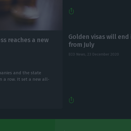
Golden visas will end 
ss reaches a new
from July
ECO News,
23 December 2020
anies and the state
 a row. It set a new all-