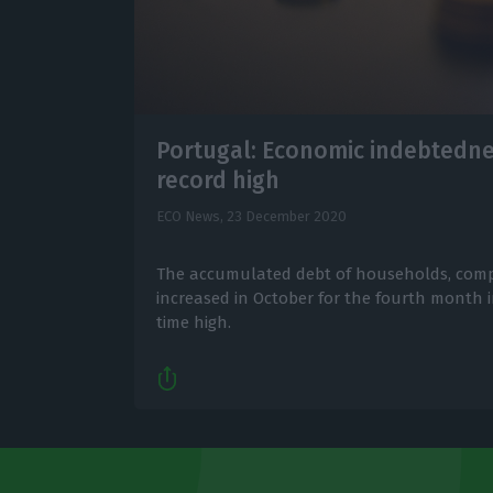
Portugal: Economic indebtedne
record high
ECO News,
23 December 2020
The accumulated debt of households, comp
increased in October for the fourth month in
time high.