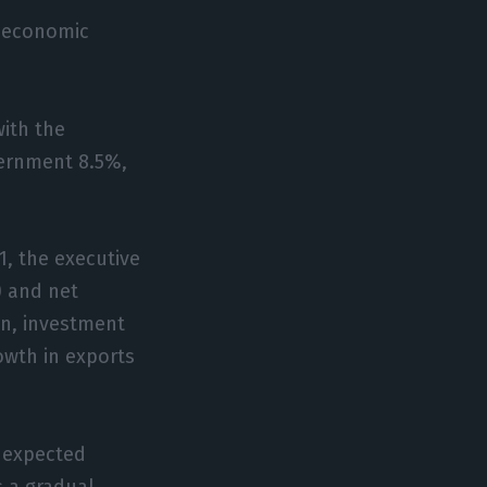
e economic
with the
vernment 8.5%,
1, the executive
) and net
on, investment
wth in exports
n expected
s a gradual