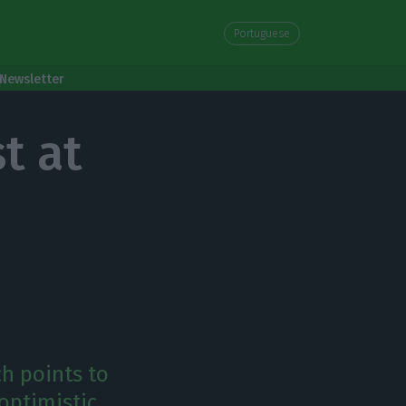
Portuguese
Newsletter
t at
ch points to
optimistic