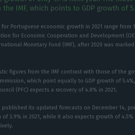
m the IMF, which points to GDP growth of 5
 for Portuguese economic growth in 2021 range from 
ation for Economic Cooperation and Development (OE
rnational Monetary Fund (IMF), after 2020 was marked
tic figures from the IMF contrast with those of the 
mission, which point equally to GDP growth of 5.4%,
ouncil (PFC) expects a recovery of 4.8% in 2021.
 published its updated forecasts on December 14, poi
of 3.9% in 2021, while it also expects growth of 4.5%
ively.