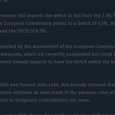
.7%.
rnment still expects the deficit to fall from the 7.3% 
he European Commission points to a deficit of 4.5%, th
 and the OECD of 6.3%.
ll marked by the assessment of the European Commissi
 measures, which are currently suspended but could 
ent already expects to have the deficit within the l
.
state and finance, João Leão, has already stressed that
 same mistakes as were made in the previous crisis 
turn to budgetary consolidation too soon.