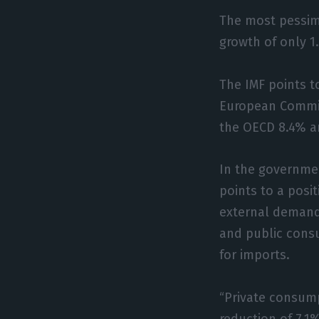
The most pessimi
growth of only 1
The IMF points t
European Commis
the OECD 8.4% a
In the governmen
points to a posi
external demand
and public cons
for imports.
“Private consump
reduction of 7.1