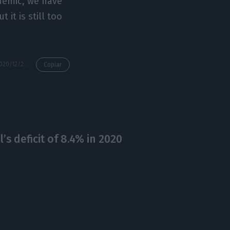
ndemic, we have
 it is still too
https://econews.pt/2020/12/28/economic-growth-forecast-at-between-1-7-6-5/
Copiar
’s deficit of 8.4% in 2020