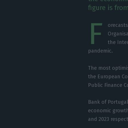
figure is fro
F
orecasts
Organis
the Inte
pandemic.
The most optimis
the European Com
Public Finance C
Bank of Portugal
economic growth 
and 2023 respect