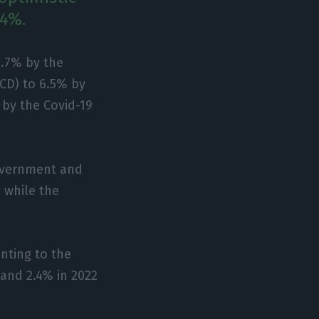
.4%.
1.7% by the
CD) to 6.5% by
 by the Covid-19
government and
 while the
nting to the
 and 2.4% in 2022