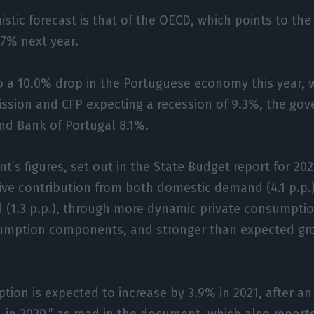
stic forecast is that of the OECD, which points to th
.7% next year.
o a 10.0% drop in the Portuguese economy this year, 
sion and CFP expecting a recession of 9.3%, the go
nd Bank of Portugal 8.1%.
t’s figures, set out in the State Budget report for 202
tive contribution from both domestic demand (4.1 p.p.
 (1.3 p.p.), through more dynamic private consumpti
umption components, and stronger than expected gro
tion is expected to increase by 3.9% in 2021, after a
% in 2020,” as read in the document, which also report