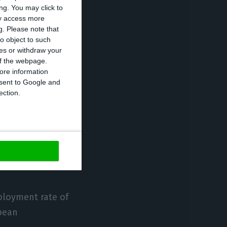
ng. You may click to
 of GDP. The
ay access more
g.
Please note that
wth and, in
o object to such
p. of GDP,” as
ces or withdraw your
 of the webpage.
ore information
onsent to Google and
e European
ection.
asts.
020, the
 to 8.1% and
ployment rate of
opean