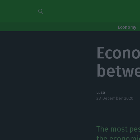
Economy
Econo
betwe
Lusa
28 December 2020
The most pess
the economic