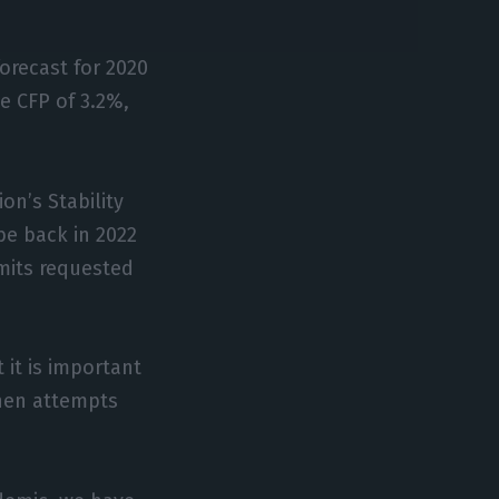
forecast for 2020
e CFP of 3.2%,
on’s Stability
be back in 2022
imits requested
 it is important
when attempts