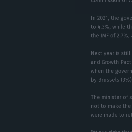
Commission of 7
In 2021, the gove
to 4.3%, while t
the IMF of 2.7%,
Next year is sti
and Growth Pact
when the governm
by Brussels (3%)
The minister of 
not to make the
were made to re