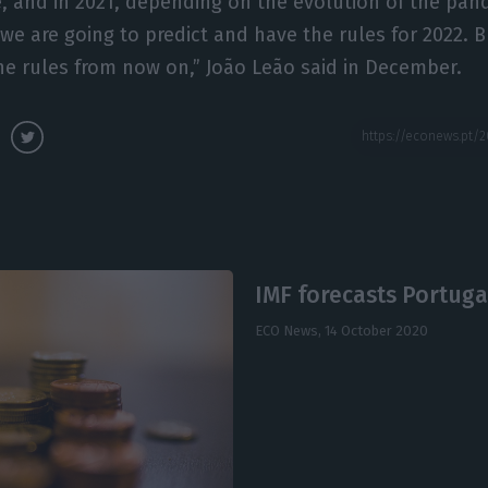
me, and in 2021, depending on the evolution of the pa
e are going to predict and have the rules for 2022. But
the rules from now on,” João Leão said in December.
IMF forecasts Portugal
ECO News,
14 October 2020