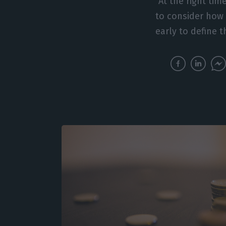
“At the right ti
to consider how w
early to define 