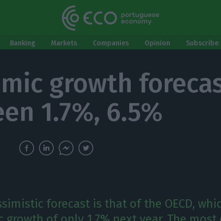
Banking
Markets
Companies
Opinion
Subscribe 
mic growth forecas
en 1.7%, 6.5%
imistic forecast is that of the OECD, whi
 growth of only 1.7% next year. The most 