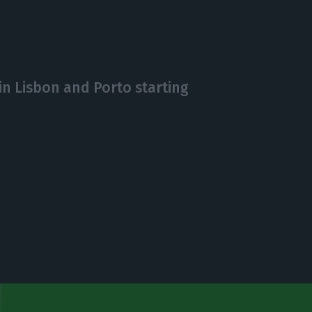
in Lisbon and Porto starting