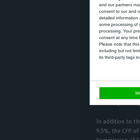
and our partners may
“The ratio is exp
consent to our and o
detailed information
main contributi
some processing of y
second place, by
processing. Your pre
read in the Stat
consent at any time b
Please note that thi
including but not lim
The government f
its third-party tags
Commission (130.
Bank of Portugal 
unemployment rat
M
7.4% respectivel
In addition to t
9.5%, the CFP o