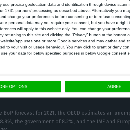
 use precise geolocation data and identification through device scanni
ected to fall by -3.9 p.p. percentage points] to 130.9%
ur 1731 partners’ processing as described above. Alternatively you m
 and change your preferences before consenting or to refuse consentin
on will be made by the resumption of nominal GDP gro
our personal data may not require your consent, but you have a right t
 the reduction of government deposits by about 1.7 p.
ferences will apply to this website only. You can change your preferen
e Budget report 2020/2021.
y returning to this site and clicking the "Privacy" button at the bottom
s website/app uses one or more Google services and may gather and st
ited to your visit or usage behaviour. You may click to grant or deny c
orecast is close to those of the IMF (130.0%) and th
 to use your data for below specified purposes in below Google consent s
3%), below the CFP (134.5%) and OECD (139.7%) forec
also projects that after a rise from 6.5% to 7.2% in 2
e should increase further in 2021, to 8.8%, then fall
ORE OPTIONS
AGREE
y in 2022 and 2023.
he BoP forecast for 2021, the OECD estimates an unem
f 8.8%, the government of 8.2%, and the IMF and Eur