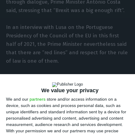
through dialogue, Prime Minister António Costa
said, stressing that “Brexit was a big enough rift”.
In an interview with Lusa on the Portuguese
Presidency of the Council of the EU in this first
half of 2021, the Prime Minister nevertheless said
that there are “red lines” and respect for the rule
of law is one of them.
“I think it would be bad to try to pretend that
there are no such differences, problems can only
We value your privacy
be solved when they are accepted and talked
We and our
partners
store and/or access information on a
about frankly”, Costa said when asked about the
device, such as cookies and process personal data, such as
divisions that have arisen in the EU with the
unique identifiers and standard information sent by a device for
personalised advertising and content, advertising and content
pandemic crisis.
measurement, audience research and services development.
With your permission we and our partners may use precise