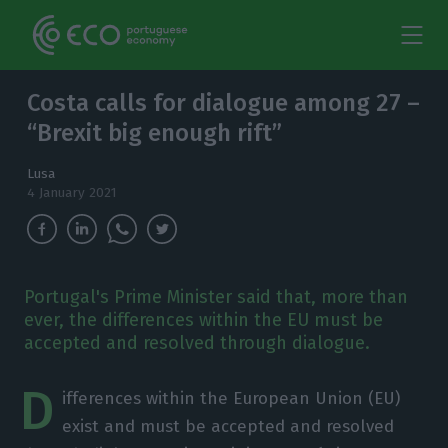
Costa calls for dialogue among 27 –
“Brexit big enough rift”
Lusa
4 January 2021
Portugal's Prime Minister said that, more than
ever, the differences within the EU must be
accepted and resolved through dialogue.
D
ifferences within the European Union (EU)
exist and must be accepted and resolved