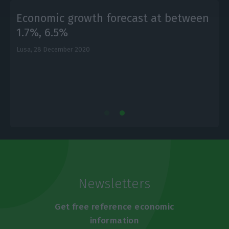
Economic growth forecast at between
1.7%, 6.5%
Lusa,
28 December 2020
L
Newsletters
Get free reference economic
information