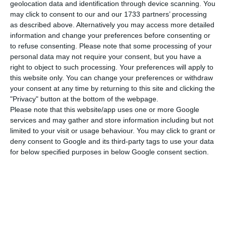
The prime minister agreed it was fair to say that,
geolocation data and identification through device scanning. You
may click to consent to our and our 1733 partners’ processing
in this crisis, Europe has given “a rapid and
as described above. Alternatively you may access more detailed
assertive response” and “shown great ability to
information and change your preferences before consenting or
lead”. This can be seen in the “joint purchase of
to refuse consenting.
Please note that some processing of your
personal data may not require your consent, but you have a
vaccines” and the “giant step” of moving towards
right to object to such processing. Your preferences will apply to
a joint issuance of debt to finance the recovery,
this website only. You can change your preferences or withdraw
which are “very symbolic milestones”.
your consent at any time by returning to this site and clicking the
"Privacy" button at the bottom of the webpage.
Please note that this website/app uses one or more Google
Costa acknowledged that differences persist
services and may gather and store information including but not
among the 27, but stressed that this is “a reality”
limited to your visit or usage behaviour. You may click to grant or
deny consent to Google and its third-party tags to use your data
that must “be accepted without dramas and in all
for below specified purposes in below Google consent section.
tranquillity”.
“It is obvious that today the 27 Member States do
not all have the same vision of what Europe
should be, nor do they all have the same will