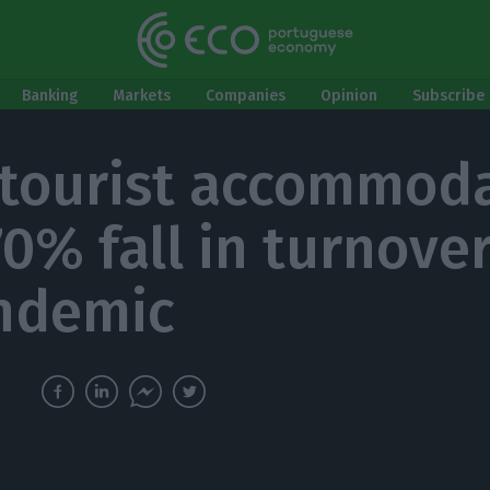
Banking
Markets
Companies
Opinion
Subscribe 
 tourist accommod
70% fall in turnove
ndemic