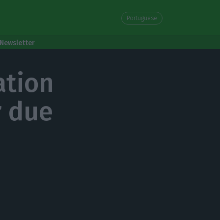
Portuguese
Newsletter
ation
r due