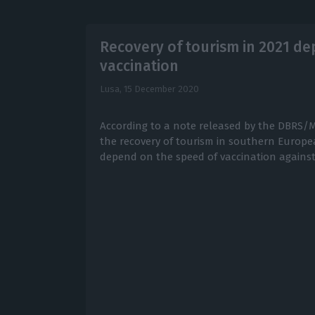
Recovery of tourism in 2021 d
vaccination
Lusa,
15 December 2020
According to a note released by the DBRS/M
the recovery of tourism in southern Europea
depend on the speed of vaccination against 