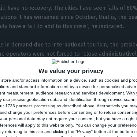
till have no recovery. The cities have seen falls of 8
nations it has worsened since October, that is, the be
y have a fall to add to this crisis”, he indicated.
lls in demand due to international tourism, the presid
he operators were not forced to “close administratively
s.
We value your privacy
store and/or access information on a device, such as cookies and pro
ourist market – which represents 30% – was perhaps 
ifiers and standard information sent by a device for personalised adver
onths of August and September, but it also fell,” no
tent measurement, audience research and services development.
With 
g that “there were major restrictions during that perio
 use precise geolocation data and identification through device scanni
ur 1733 partners’ processing as described above. Alternatively you m
 and change your preferences before consenting or to refuse consentin
closure of spaces because of the pandemic crisis, the
our personal data may not require your consent, but you have a right t
ferences will apply to this website only. You can change your preferen
here have been cases of businessmen migrating to the
y returning to this site and clicking the "Privacy" button at the bottom
ng the business.