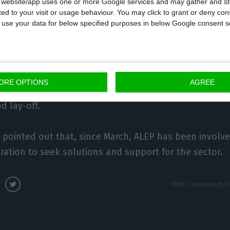
s website/app uses one or more Google services and may gather and st
ited to your visit or usage behaviour. You may click to grant or deny c
 to use your data for below specified purposes in below Google consent s
t the ‘guest houses’ [low-cost hotels] and the ‘hostels
 situation.
lanced, but some do not. Unfortunately, they cannot r
ORE OPTIONS
AGREE
lly no invoicing,” he lamented, adding that support h
d lay-off.
pointed out that, since March, ALEP has been involve
ation to seek solutions and support for the sector.