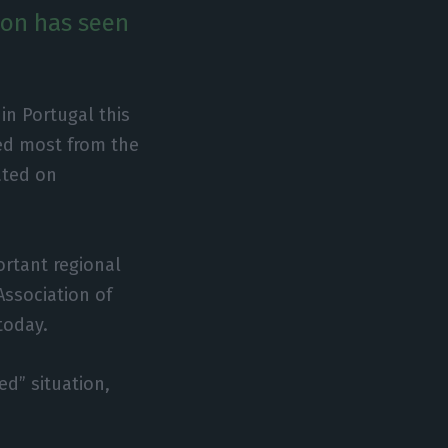
ion has seen
in Portugal this
red most from the
ated on
ortant regional
 Association of
today.
ed” situation,