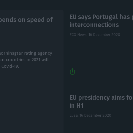
EU says Portugal has p
epends on speed of
interconnections
ECO News,
16 December 2020
orninsgtar rating agency,
n countries in 2021 will
Covid-19.
EU presidency aims fo
in H1
Lusa,
16 December 2020