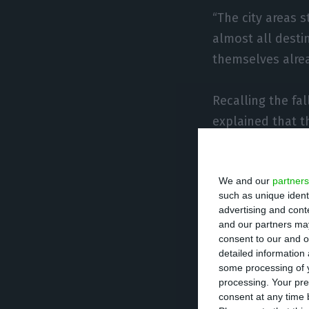
“The city areas s
almost all desti
themselves alread
Recalling the fa
explained that t
lack of customer
We and our
partners
“The domestic t
such as unique ident
balloon in the m
advertising and con
Miranda, recallin
and our partners may
consent to our and o
detailed information
Asked about the 
some processing of y
processing. Your pre
ALEP said that t
consent at any time b
and others leavi