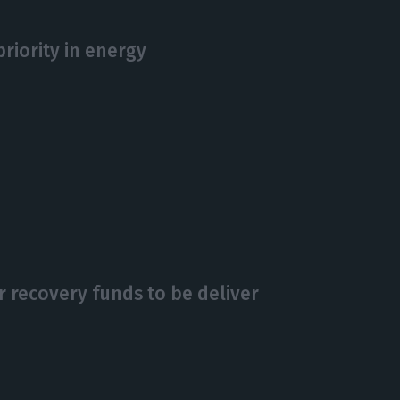
riority in energy
r recovery funds to be deliver