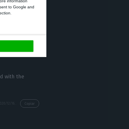
ore information
onsent to Google and
ection.
’ are in a
ecover after a
as emerged, such
d with the
https://econews.pt/2020/12/16/local-tourist-accommodation-with-70-fall-in-turnover-due-to-pandemic/
Copiar