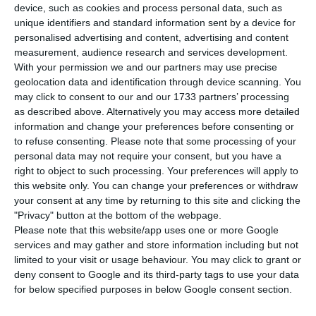
device, such as cookies and process personal data, such as
T
he European Commissioner for Energy Kadri
unique identifiers and standard information sent by a device for
Simson assured in the Committee on Industry,
personalised advertising and content, advertising and content
measurement, audience research and services development.
Research and Energy (ITRE) that Portugal will not
With your permission we and our partners may use precise
be forgotten in the new planned update to the
geolocation data and identification through device scanning. You
EU’s regulation on Trans-European Networks for
may click to consent to our and our 1733 partners’ processing
as described above. Alternatively you may access more detailed
Energy (TEN-E).
information and change your preferences before consenting or
to refuse consenting.
Please note that some processing of your
The promise was made in response to a question
personal data may not require your consent, but you have a
right to object to such processing. Your preferences will apply to
from Social democrat MEP Maria da Graça
this website only. You can change your preferences or withdraw
Carvalho, who recalled that Portugal “is a
your consent at any time by returning to this site and clicking the
peripheral region, but has a high production of
"Privacy" button at the bottom of the webpage.
Please note that this website/app uses one or more Google
renewable energy, and therefore expectations to
services and may gather and store information including but not
be covered by the interconnections that will be
limited to your visit or usage behaviour. You may click to grant or
financed as a priority by the European Union.”
deny consent to Google and its third-party tags to use your data
for below specified purposes in below Google consent section.
“Can we count on you not to leave behind regions