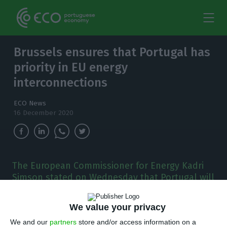
Brussels ensures that Portugal has
priority in EU energy
interconnections
ECO News
16 December 2020
The European Commissioner for Energy Kadri
Simson stated on Wednesday that Portugal will
not be forgotten in the new planned update to
the EU’s regulation on Trans-European
We value your privacy
Networks for Energy (TEN-E)
We and our
partners
store and/or access information on a