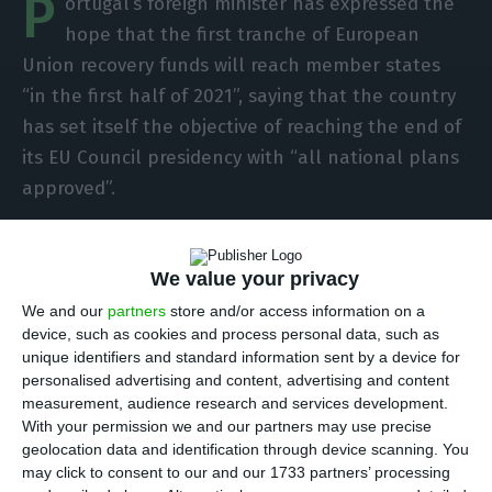
P
ortugal’s foreign minister has expressed the
hope that the first tranche of European
Union recovery funds will reach member states
“in the first half of 2021”, saying that the country
has set itself the objective of reaching the end of
its EU Council presidency with “all national plans
approved”.
In an interview with Lusa, the minister, Augusto
We value your privacy
Santos Silva, also stressed the importance that
the complex process of ratifying the increase in
We and our
partners
store and/or access information on a
device, such as cookies and process personal data, such as
the own-resources ceiling, which is essential for
unique identifiers and standard information sent by a device for
the European budget for 2021-2027 to come into
personalised advertising and content, advertising and content
force, to be “as short as possible” in order to fulfil
measurement, audience research and services development.
With your permission we and our partners may use precise
another objective: to complete the presidency
geolocation data and identification through device scanning. You
with the Multiannual Financial Framework already
may click to consent to our and our 1733 partners’ processing