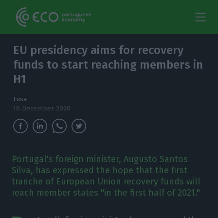
EU presidency aims for recovery
funds to start reaching members in
H1
Lusa
16 December 2020
Portugal's foreign minister, Augusto Santos
Silva, has expressed the hope that the first
tranche of European Union recovery funds will
reach member states "in the first half of 2021."