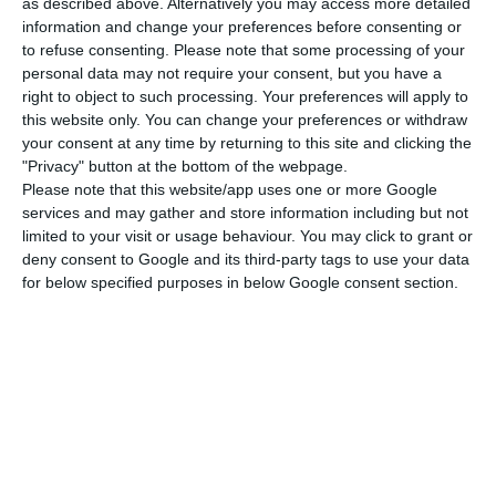
being implemented.
as described above. Alternatively you may access more detailed
information and change your preferences before consenting or
to refuse consenting.
Please note that some processing of your
“We hope that in the first half of the year there
personal data may not require your consent, but you have a
can be such an advance of ten percent” of the EU
right to object to such processing. Your preferences will apply to
this website only. You can change your preferences or withdraw
Recovery and Resilience Fund, said Santos Silva
your consent at any time by returning to this site and clicking the
on the first tranche of the total amount each
"Privacy" button at the bottom of the webpage.
member state is to receive from the mechanism,
Please note that this website/app uses one or more Google
services and may gather and store information including but not
which aims to relaunch European economies after
limited to your visit or usage behaviour. You may click to grant or
the crisis caused by the covid-19 pandemic.
deny consent to Google and its third-party tags to use your data
for below specified purposes in below Google consent section.
With a total of €750 billion, the fund’s main
instrument is the European Recovery and
Resilience Facility, which consists of €672.5 billion
in grants and loans – with Portugal to receive
€15.3 billion in grants – that member states may
only access once their national investment plans