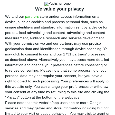
T
he recovery of tourism in southern European
We value your privacy
countries in 2021, including Portugal, will
We and our
partners
store and/or access information on a
depend on the speed of vaccination against
device, such as cookies and process personal data, such as
unique identifiers and standard information sent by a device for
Covid-19, according to a note released on Monday
personalised advertising and content, advertising and content
by the DBRS/Morninsgtar rating agency.
measurement, audience research and services development.
With your permission we and our partners may use precise
geolocation data and identification through device scanning. You
According to Monday’s commentary on the impact
may click to consent to our and our 1731 partners’ processing
of containment measures against the pandemic
as described above. Alternatively you may access more detailed
in these countries (Greece, Cyprus, Malta,
information and change your preferences before consenting or
to refuse consenting.
Please note that some processing of your
Portugal, Spain and Italy), the evolution of the
personal data may not require your consent, but you have a
recovery will still depend on factors related to
right to object to such processing. Your preferences will apply to
the seasonality of tourism such as the behaviour
this website only. You can change your preferences or withdraw
your consent at any time by returning to this site and clicking the
of domestic tourism, the reason and mode of
"Privacy" button at the bottom of the webpage.
travel.
Please note that this website/app uses one or more Google
services and may gather and store information including but not
limited to your visit or usage behaviour. You may click to grant or
For DBRS/Morningstar economists, although the