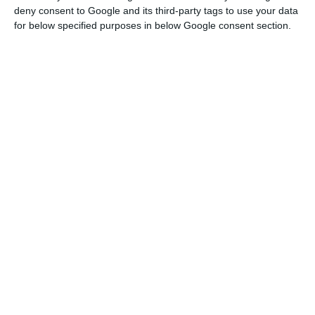
deny consent to Google and its third-party tags to use your data
start of the season has allowed a rapid recovery
for below specified purposes in below Google consent section.
in international tourism flow, the resurgence of
contagion across Europe has interrupted the
recovery, with tourist arrivals falling 79% in Spain,
77% in Greece and Malta, 76% in Portugal and 84%
in Cyprus between July and September 2020
compared to the same period in 2019.
However, it said, the data for Italy showed a more
resilient performance for the sector, with
international arrivals falling more moderately
compared to the other southern European
countries, by 49%, from July to September.
“This may reflect Italy’s good land connections
and proximity to some European tourist markets,