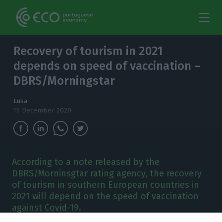
Recovery of tourism in 2021
depends on speed of vaccination –
DBRS/Morningstar
Lusa
15 December 2020
According to a note released by the
DBRS/Morninsgtar rating agency, the recovery
of tourism in southern European countries in
2021 will depend on the speed of vaccination
against Covid-19.