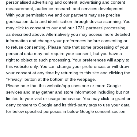
€30 in January 2021 to €665 and is preparing
personalised advertising and content, advertising and content
measurement, audience research and services development.
measures to compensate companies for this
With your permission we and our partners may use precise
increase.
geolocation data and identification through device scanning. You
may click to consent to our and our 1731 partners’ processing
as described above. Alternatively you may access more detailed
The announcement was made by the Minister of
information and change your preferences before consenting or
Labour, Solidarity and Social Security, Ana Mendes
to refuse consenting.
Please note that some processing of your
Godinho, in a press conference after the meeting
personal data may not require your consent, but you have a
right to object to such processing. Your preferences will apply to
of the Permanent Commission for Social Dialogue
this website only. You can change your preferences or withdraw
(CPCS), in which the social partners were heard on
your consent at any time by returning to this site and clicking the
the matter.
"Privacy" button at the bottom of the webpage.
Please note that this website/app uses one or more Google
services and may gather and store information including but not
Currently, the minimum wage is €635 and the
limited to your visit or usage behaviour. You may click to grant or
Government aims to reach €750 by the end of its
deny consent to Google and its third-party tags to use your data
for below specified purposes in below Google consent section.
legislature.
Employers’ confederations have contested the