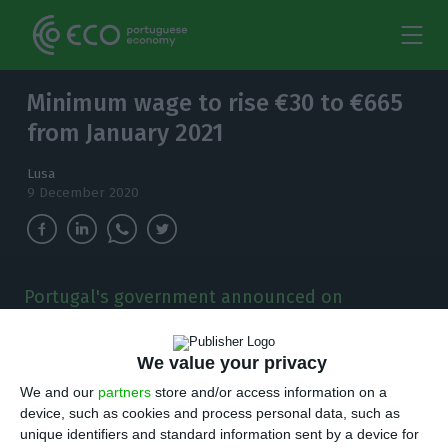
Minimum wage to rise €30 to €665
from January 2021
Lusa
9 December 2020
Portugal's government announced on
Wednesday that the minimum wage will be
increased by €30 in January 2021 to €665.
We value your privacy
T
We and our
partners
store and/or access information on a
he government announced on Wednesday
device, such as cookies and process personal data, such as
that the minimum wage will be increased by
unique identifiers and standard information sent by a device for