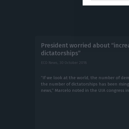
President worried about “incr
dictatorships”
ECO News,
30 October 2018
“If we look at the world, the number of dem
the number of dictatorships has been rising
news,” Marcelo noted in the UIA congress in