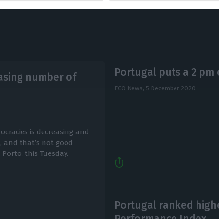
Portugal puts a 2 pm 
easing number of
ECO News,
5 December 2020
ocracies is decreasing and
, and that’s not good
 Porto, this Tuesday.
Portugal ranked high
Performance Index