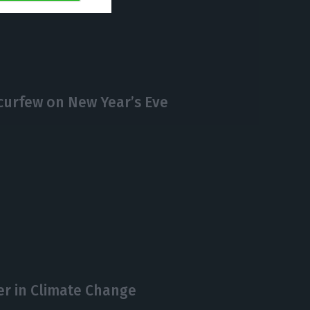
https://econews.pt/2020/12/07/marcelo-rebelo-de-sousa-is-running-again-for-president-of-portugal/
Copiar
curfew on New Year’s Eve
er in Climate Change