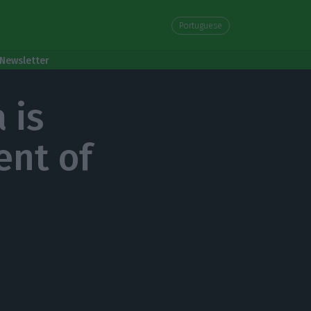
Portuguese
Newsletter
 is
ent of