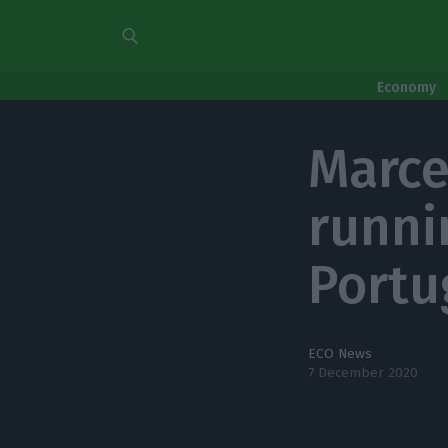
Economy
Marce
runni
Portu
ECO News
7 December 2020