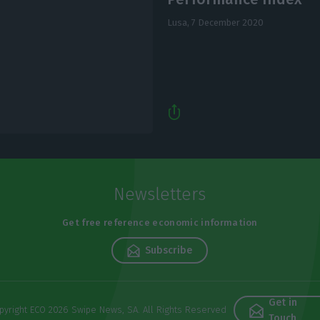
Lusa,
7 December 2020
Newsletters
Get free reference economic information
Subscribe
Get in
pyright ECO 2026 Swipe News, SA. All Rights Reserved
Touch