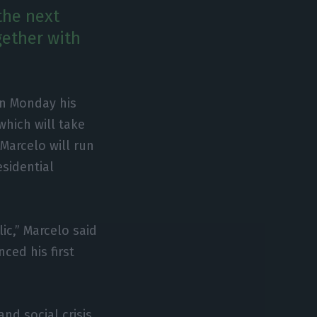
the next
gether with
n Monday his
which will take
 Marcelo will run
esidential
ic,” Marcelo said
ced his first
d social crisis