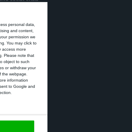
he better, in
d territorial
cess personal data,
” he continued.
tising and content,
your permission we
s not divide but
ng. You may click to
ay access more
 middle of a
g.
Please note that
es,” he said.
o object to such
ces or withdraw your
 of the webpage.
Ana Gomes,
ore information
onsent to Google and
andidates. If
ection.
ng blank votes,
 scheduled for
es.