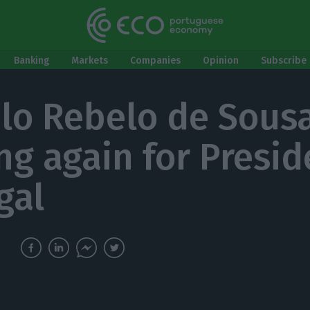
Banking
Markets
Companies
Opinion
Subscribe 
lo Rebelo de Sousa
ng again for Presid
gal