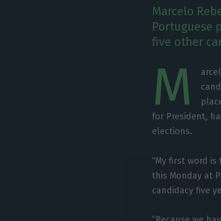
Marcelo Rebe
Portuguese p
five other ca
M
arce
cand
plac
for President, ha
elections.
“My first word is
this Monday at P
candidacy five y
“Because we hav