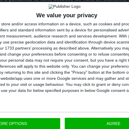
ause we have an opportunity to change Portugal for t
We value your privacy
above all, in our daily lives, reinforcing our social an
store and/or access information on a device, such as cookies and pro
ing poverty and exclusion and promoting employment,
ifiers and standard information sent by a device for personalised adver
tent measurement, audience research and services development.
With 
t Portugal needs an “independent president, who doe
 use precise geolocation data and identification through device scanni
ur 1733 partners’ processing as described above. Alternatively you m
guese people”. “Because I’m not going to leave in the
 and change your preferences before consenting or to refuse consentin
inful journey. I won’t run away from my responsibiliti
our personal data may not require your consent, but you have a right t
ferences will apply to this website only. You can change your preferen
y returning to this site and clicking the "Privacy" button at the bottom
 elections are scheduled for January 24, 2021, where 
s website/app uses one or more Google services and may gather and st
ited to your visit or usage behaviour. You may click to grant or deny c
oão Ferreira, Tiago Mayan and André Ventura are also c
 to use your data for below specified purposes in below Google consent s
enders get more than half of the cast votes, excludi
to be a second-round 21 days later. This new election
isputed between the two candidates with the most vot
ORE OPTIONS
AGREE