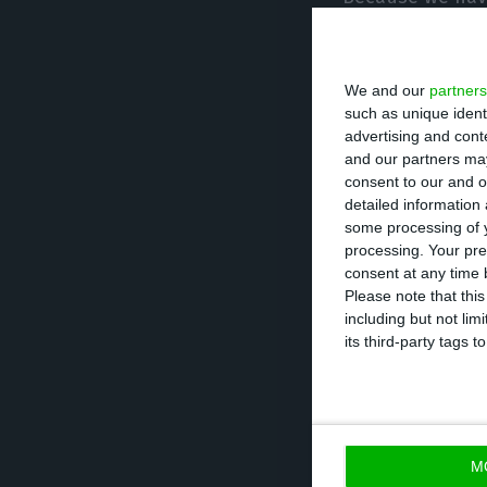
to overcome, bec
the economy but, 
We and our
partners
cohesion, fight
such as unique ident
advertising and con
Marcelo said tha
and our partners may
consent to our and o
unites the Portu
detailed information
demanding and pa
some processing of y
processing. Your pre
consent at any time b
The Presidential
Please note that thi
including but not lim
Marisa Matias, J
its third-party tags
none of the cont
there will have 
February 14 is d
M