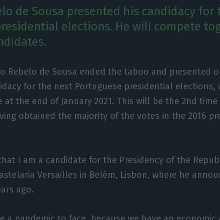
lo de Sousa presented his candidacy for 
residential elections. He will compete to
ndidates.
lo Rebelo de Sousa ended the taboo and presented o
idacy for the next Portuguese presidential elections, 
e at the end of January 2021. This will be the 2nd time
ving obtained the majority of the votes in the 2016 pr
 that I am a candidate for the Presidency of the Republ
astelaria Versailles in Belém, Lisbon, where he announ
ears ago.
e a pandemic to face, because we have an economic an