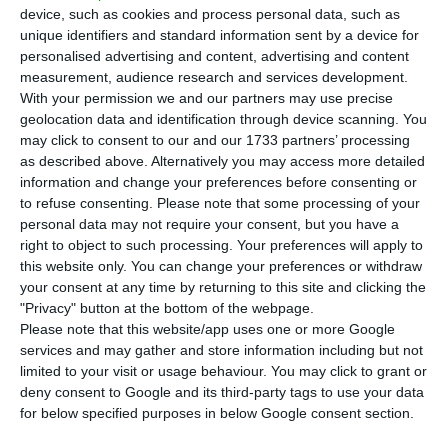
market. The Portuguese construction
device, such as cookies and process personal data, such as
company announced on Wednesday a new
unique identifiers and standard information sent by a device for
contract worth 240 million euros in South Africa,
personalised advertising and content, advertising and content
measurement, audience research and services development.
this after winning contracts in Ivory Coast and
With your permission we and our partners may use precise
Mozambique.
geolocation data and identification through device scanning. You
may click to consent to our and our 1733 partners’ processing
as described above. Alternatively you may access more detailed
The work in South Africa will involve “the
information and change your preferences before consenting or
preparation, excavation and transport in the
to refuse consenting.
Please note that some processing of your
‘Gamsberg Mine’ in the Province of Northern
personal data may not require your consent, but you have a
right to object to such processing. Your preferences will apply to
Cape,” according to
information
sent by Mota-
this website only. You can change your preferences or withdraw
Engil to the market regulator CMVM.
your consent at any time by returning to this site and clicking the
"Privacy" button at the bottom of the webpage.
Please note that this website/app uses one or more Google
“The contract, now signed with Black Mountain
services and may gather and store information including but not
Mining, establishes the start of the works in April
limited to your visit or usage behaviour. You may click to grant or
2021 with a maximum duration of 96 months and a
deny consent to Google and its third-party tags to use your data
for below specified purposes in below Google consent section.
total amount of circa of 240 million euros. The