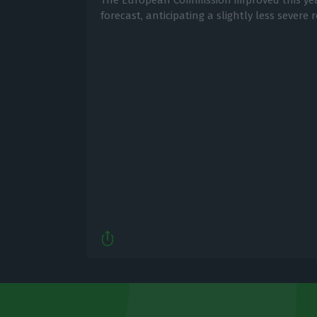
The European Commission improved this ye
forecast, anticipating a slightly less severe 