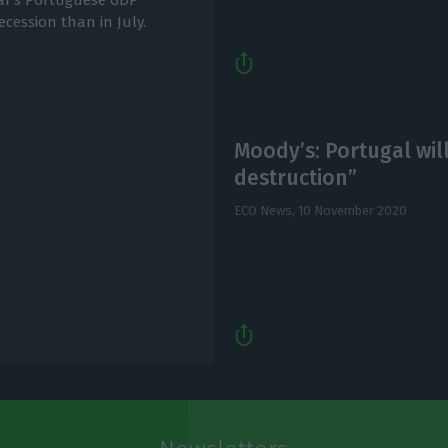
ar's Portuguese GDP
recession than in July.
Moody’s: Portugal wil
destruction”
ECO News,
10 November 2020