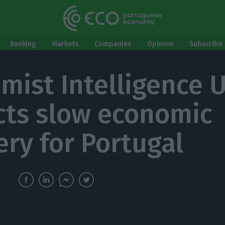
Banking
Markets
Companies
Opinion
Subscribe 
mist Intelligence U
cts slow economic
ery for Portugal