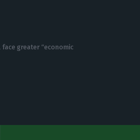
l face greater “economic