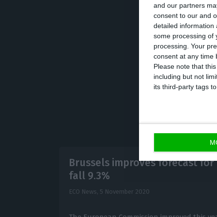
and our partners may
Portuguese econo
consent to our and o
detailed information
negative risk th
some processing of y
policy measures w
processing. Your pre
anticipates an 8
consent at any time b
Please note that thi
including but not lim
its third-party tags
M
Brussels improves forecast for 
fall 9.3%
ECO News,
5 November 2020