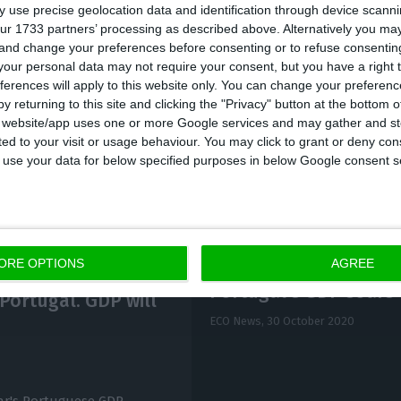
 use precise geolocation data and identification through device scanni
my will feel the “lasting impact of the coronavirus o
ur 1733 partners’ processing as described above. Alternatively you m
 and change your preferences before consenting or to refuse consentin
at will prevent a rapid recovery.” However, they say th
our personal data may not require your consent, but you have a right t
ill limit the risk of a banking or sovereign crisis.” 
ferences will apply to this website only. You can change your preferen
.5% drop in the economy this year, and the Bank of Po
y returning to this site and clicking the "Privacy" button at the bottom
s website/app uses one or more Google services and may gather and st
ited to your visit or usage behaviour. You may click to grant or deny c
 to use your data for below specified purposes in below Google consent s
ORE OPTIONS
AGREE
Portugal’s GDP soars 
Portugal. GDP will
ECO News,
30 October 2020