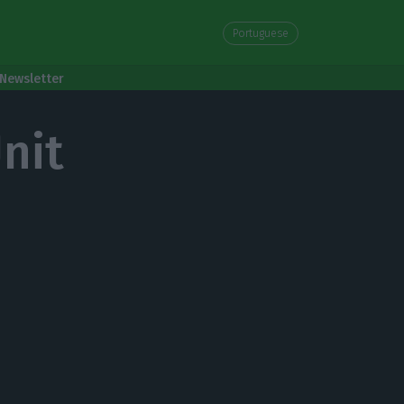
Portuguese
Newsletter
nit