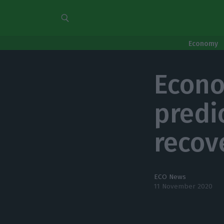
Economy
Econo
predi
recov
ECO News
11 November 2020