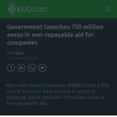
Government launches 750 million
euros in non-repayable aid for
companies
ECO News
25 November 2020
Micro and small businesses (MSMEs) with a 25%
loss of turnover have started to apply to
apoiar.pt, which provides 750 million euros in
non-repayable aid.