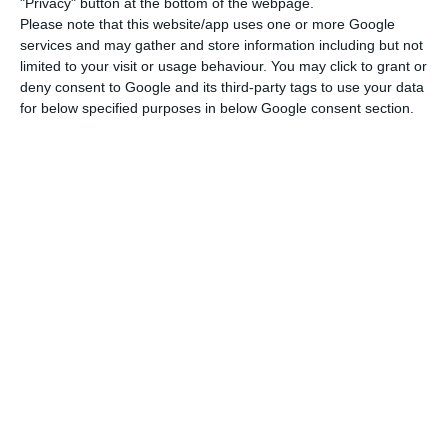
The incentive corresponds to 20% of the loss that
"Privacy" button at the bottom of the webpage.
Please note that this website/app uses one or more Google
the companies suffered and is calculated with the
services and may gather and store information including but not
average of the fixed cost of a company as a
limited to your visit or usage behaviour. You may click to grant or
percentage of its turnover, but with a certain
deny consent to Google and its third-party tags to use your data
for below specified purposes in below Google consent section.
limit.
Each micro enterprise (which employs less than
ten people and whose annual turnover does not
exceed two million euros) can receive up to 7,500
euros and each small enterprise up to 40,000
euros, a limit applied to those employing up to 50
people and whose annual turnover does not
exceed ten million euros.
In order to benefit from this aid, companies must
have positive equity capital at the end of last