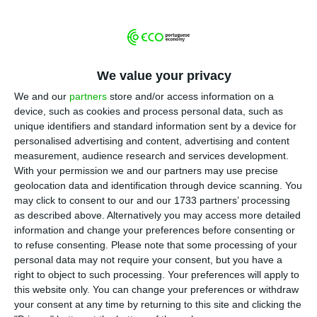
T
he micro and small companies (MSMEs) that
had losses of over 25% due to the pandemic
can start now applying to apoiar.pt, the new
government platform that will provide 750 million
We value your privacy
euros in non-repayable aid.
We and our
partners
store and/or access information on a
device, such as cookies and process personal data, such as
Apoiar.pt was announced by the Minister of
unique identifiers and standard information sent by a device for
Economy at the beginning of November, as part of
personalised advertising and content, advertising and content
measurement, audience research and services development.
the set of measures to help companies overcome
With your permission we and our partners may use precise
the effects of the pandemic. It involves 750
geolocation data and identification through device scanning. You
million euros in aid for companies in the sectors
may click to consent to our and our 1733 partners’ processing
as described above. Alternatively you may access more detailed
most affected by the coronavirus crisis.
information and change your preferences before consenting or
to refuse consenting.
Please note that some processing of your
The calculation of the 25% drop in turnover
personal data may not require your consent, but you have a
right to object to such processing. Your preferences will apply to
should be based on the first nine months of the
this website only. You can change your preferences or withdraw
year compared with the same period last year.
your consent at any time by returning to this site and clicking the