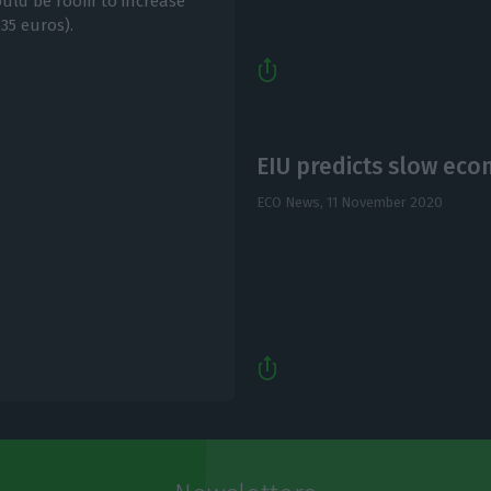
ould be room to increase
35 euros).
EIU predicts slow eco
ECO News,
11 November 2020