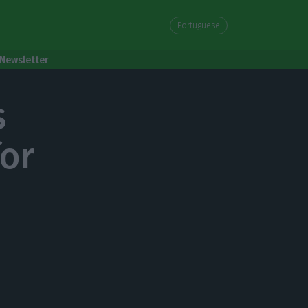
Portuguese
Newsletter
s
for