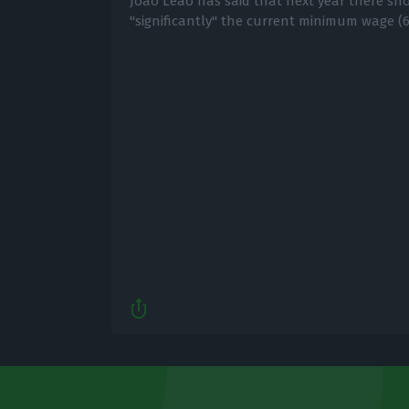
João Leão has said that next year there sh
"significantly" the current minimum wage (6