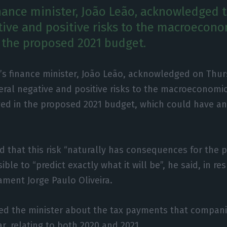
inance minister, João Leão, acknowledged t
tive and positive risks to the macroecono
 the proposed 2021 budget.
’s finance minister, João Leão, acknowledged on Thur
eral negative and positive risks to the macroeconomi
ed in the proposed 2021 budget, which could have a
that this risk “naturally has consequences for the p
sible to “predict exactly what it will be”, he said, in 
ment Jorge Paulo Oliveira.
sked the minister about the tax payments that compan
r, relating to both 2020 and 2021.