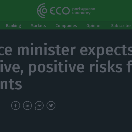
Banking
Markets
Companies
Opinion
Subscribe 
ce minister expect
ve, positive risks 
nts