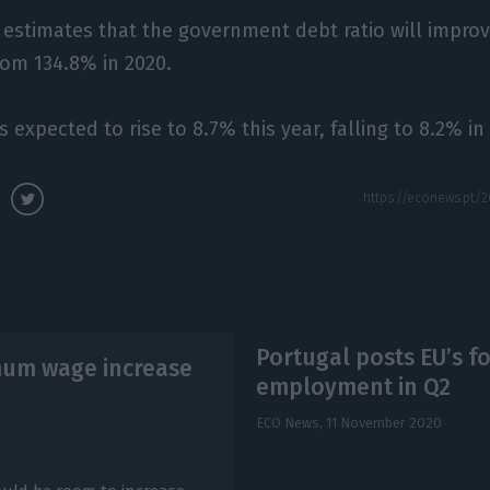
stimates that the government debt ratio will improve
rom 134.8% in 2020.
expected to rise to 8.7% this year, falling to 8.2% in
Portugal posts EU’s fo
imum wage increase
employment in Q2
ECO News,
11 November 2020