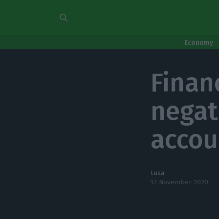
Economy
Finan
negati
accou
Lusa
12 November 2020