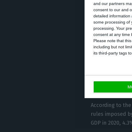
and our partners may
consumption in 
consent to our and o
detailed information
and culture, by
some processing of y
sectors, discoun
processing. Your pre
consent at any time b
Please note that thi
In total, the g
including but not lim
spend), through 
its third-party tags
The proposed 202
economy will gro
equivalent to th
M
According to the
rules imposed by
GDP in 2020, 4.3