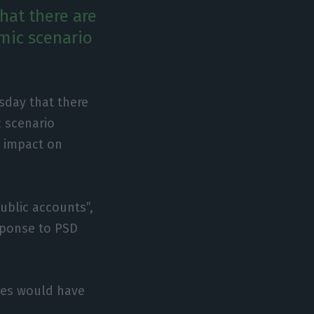
hat there are
mic scenario
sday that there
c scenario
n impact on
ublic accounts”,
response to PSD
ies would have