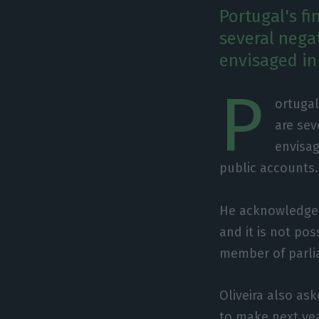
Portugal's f
several nega
envisaged in
P
ortugal
are sev
envisag
public accounts.
He acknowledged 
and it is not pos
member of parlia
Oliveira also a
to make next yea