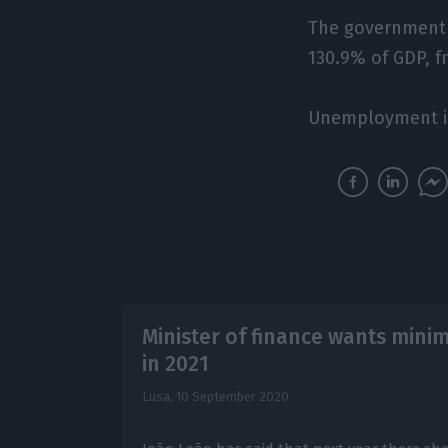
The government e
130.9% of GDP, f
Unemployment is 
Minister of finance wants min
in 2021
Lusa,
10 September 2020