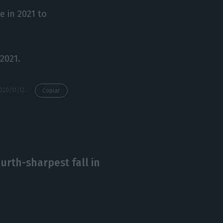
 in 2021 to
 2021.
https://econews.pt/2020/11/12/finance-minister-expects-negative-positive-risks-for-accounts/
Copiar
urth-sharpest fall in