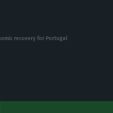
nomic recovery for Portugal