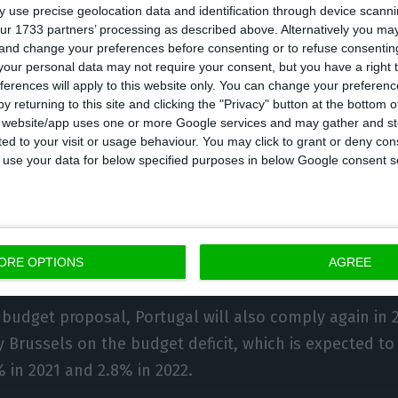
 use precise geolocation data and identification through device scanni
the sectors most affected by the pandemic, namely c
ur 1733 partners’ processing as described above. Alternatively you m
 and change your preferences before consenting or to refuse consentin
 allowing consumers to accumulate the VAT paid in t
our personal data may not require your consent, but you have a right t
ting it for subsequent purchases, at discounts of ar
ferences will apply to this website only. You can change your preferen
y returning to this site and clicking the "Privacy" button at the bottom
s website/app uses one or more Google services and may gather and st
overnment expects the measure to allow taxpayers to 
ited to your visit or usage behaviour. You may click to grant or deny c
VAT, a credit of around €200 million.
 to use your data for below specified purposes in below Google consent s
1 budget foresees a recession of 8.5% this year and 
w by 5.4% in 2021 and 3.4% in 2022, “a year in which a
at recorded in the pre-crisis pandemic period is reache
ORE OPTIONS
AGREE
 budget proposal, Portugal will also comply again in 
 Brussels on the budget deficit, which is expected to
% in 2021 and 2.8% in 2022.