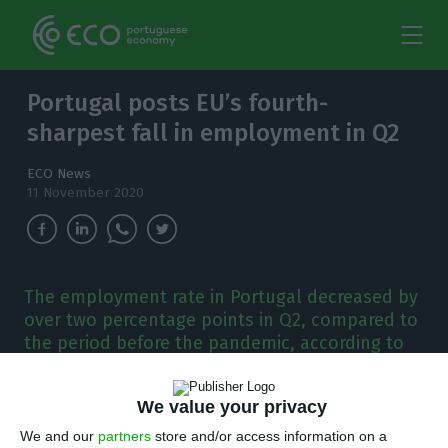
Portugal posts EU’s fourth-
sharpest fall in employment in Q2
ECO News
11 November 2020
The employment rate in Portugal decreased by
over two percentage points in Q2, compared to
the period before the pandemic, according to
Eurostat.
We value your privacy
P
ortugal registered the fourth-largest drop in
We and our
partners
store and/or access information on a