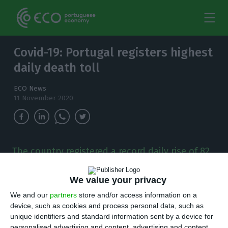
Covid-19: Portugal registers highest
daily death toll
ECO News
11 November 2020
The country registered a record daily rise of 82
coronavirus death and 4,935 new cases of the
virus as of Wednesday.
We value your privacy
We and our
partners
store and/or access information on a
T
here are 4,935 new cases of coronavirus
device, such as cookies and process personal data, such as
compared to Tuesday, bringing the total
unique identifiers and standard information sent by a device for
personalised advertising and content, advertising and content