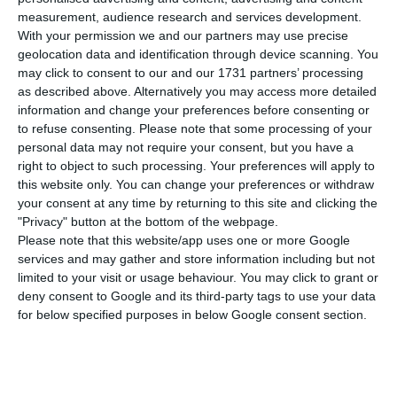
number of people infected with the disease to
measurement, audience research and services development.
192,172. 82 people have died in the last 24 hours,
With your permission we and our partners may use precise
the highest daily death toll since the beginning
geolocation data and identification through device scanning. You
may click to consent to our and our 1731 partners’ processing
of this pandemic, according to the latest official
as described above. Alternatively you may access more detailed
report of the Directorate-General for Health
information and change your preferences before consenting or
(DGS).
to refuse consenting.
Please note that some processing of your
personal data may not require your consent, but you have a
right to object to such processing. Your preferences will apply to
Of the total number of people infected with the
this website only. You can change your preferences or withdraw
new coronavirus, most are undergoing treatment
your consent at any time by returning to this site and clicking the
"Privacy" button at the bottom of the webpage.
at home, with 2,785 inpatients, 391 of them in
Please note that this website/app uses one or more Google
intensive care units. There are over 65,000 under
services and may gather and store information including but not
the surveillance of the health authorities.
limited to your visit or usage behaviour. You may click to grant or
deny consent to Google and its third-party tags to use your data
for below specified purposes in below Google consent section.
Since it was detected in Portugal at the beginning
of March, the coronavirus has caused the death of
3,103 people, 82 of them in the last 24 hours.