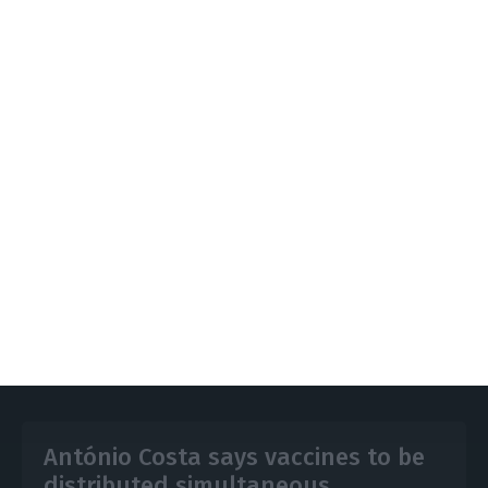
Health helpline SNS24 now to be able to
issue provisional declarations for people
self-isolating after having come into contact
with the coronavirus, to justify their absence
from work
https://econews.pt/2020/11/02/summary-of-lockdown-new-measures-to-limit-spread-of-covid-19/
Copiar
António Costa says vaccines to be
distributed simultaneous