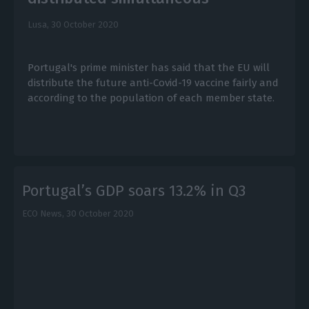
Lusa,
30 October 2020
Portugal's prime minister has said that the EU will
distribute the future anti-Covid-19 vaccine fairly and
according to the population of each member state.
Portugal’s GDP soars 13.2% in Q3
ECO News,
30 October 2020
E