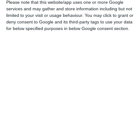
Please note that this website/app uses one or more Google
Centre for Disease Prevention and Control (ECDC),
services and may gather and store information including but not
of “more than 240 cases per 100,000 inhabitants
limited to your visit or usage behaviour. You may click to grant or
in the last 14 days”. He added that exceptions had
deny consent to Google and its third-party tags to use your data
for below specified purposes in below Google consent section.
been made for outbreaks located in low-density
municipalities.
There follows a summary of the main measures
approved on Saturday:
Portuguese mainland
The government has decided to renew the state
of public calamity that has been in force
throughout mainland Portugal since 15 October