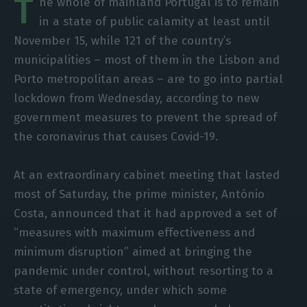
T
he whole of mainland Portugal is to remain
in a state of public calamity at least until
November 15, while 121 of the country’s
municipalities – most of them in the Lisbon and
Porto metropolitan areas – are to go into partial
lockdown from Wednesday, according to new
government measures to prevent the spread of
the coronavirus that causes Covid-19.
At an extraordinary cabinet meeting that lasted
most of Saturday, the prime minister, António
Costa, announced that it had approved a set of
“measures with maximum effectiveness and
minimum disruption” aimed at bringing the
pandemic under control, without resorting to a
state of emergency, under which some