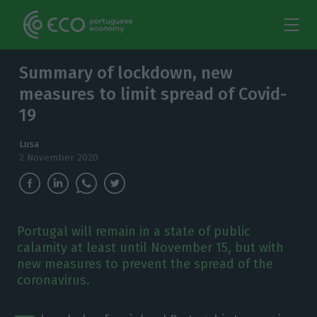
Summary of lockdown, new
measures to limit spread of Covid-
19
Lusa
2 November 2020
Portugal will remain in a state of public
calamity at least until November 15, but with
new measures to prevent the spread of the
coronavirus.