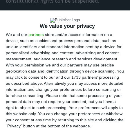
constitutional rights can be suspended.
António Costa says vaccines to be distributed
We value your privacy
simultaneous
Read More
We and our
partners
store and/or access information on a
device, such as cookies and process personal data, such as
unique identifiers and standard information sent by a device for
Nevertheless, Costa said that he had already
personalised advertising and content, advertising and content
measurement, audience research and services development.
asked the country’s president, Marcelo Rebelo de
With your permission we and our partners may use precise
Sousa, for an audience to discuss the possible
geolocation data and identification through device scanning. You
need to declare a state of emergency in the
may click to consent to our and our 1733 partners’ processing
as described above. Alternatively you may access more detailed
municipalities with the highest rates of new
information and change your preferences before consenting or
coronavirus infections.
to refuse consenting.
Please note that some processing of your
personal data may not require your consent, but you have a
right to object to such processing. Your preferences will apply to
In identifying the municipalities to be locked
this website only. You can change your preferences or withdraw
down, Costa said, the government had decided to
your consent at any time by returning to this site and clicking the
apply the general criterion used by the European
"Privacy" button at the bottom of the webpage.