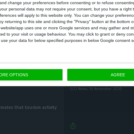
 and change your preferences before consenting or to refuse consentin
lls of 2.9%, 1.9% and 1.4% in August in the same orde
our personal data may not require your consent, but you have a right t
ferences will apply to this website only. You can change your preferen
y returning to this site and clicking the "Privacy" button at the bottom
s website/app uses one or more Google services and may gather and st
ited to your visit or usage behaviour. You may click to grant or deny c
 to use your data for below specified purposes in below Google consent s
Moody’s: Portugal wil
cover” in
ORE OPTIONS
AGREE
destruction”
ECO News,
10 November 2020
timates that tourism activity