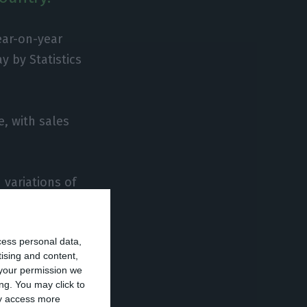
ear-on-year
y by Statistics
e, with sales
 variations of
cess personal data,
year (-25.4% in
tising and content,
your permission we
ng. You may click to
ay access more
on-year,