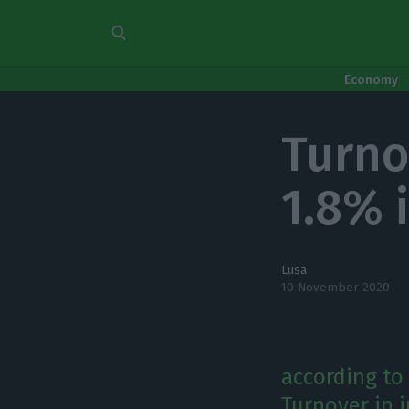
Economy
Turno
1.8% 
Lusa
10 November 2020
according to 
Turnover in i