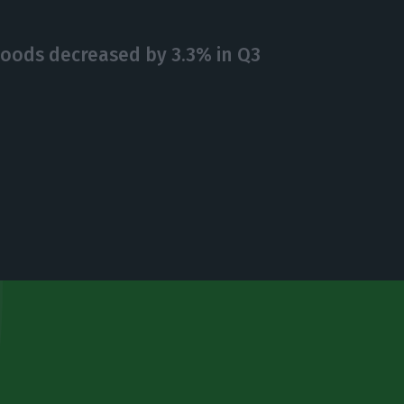
goods decreased by 3.3% in Q3