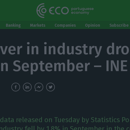
Banking
Markets
Companies
Opinion
Subscribe 
ver in industry dr
in September – INE
data released on Tuesday by Statistics Por
ndustry fell by 1.8% in September in the c