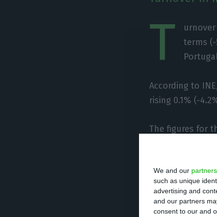
T
urnover 
terms (-
Portugal
According to INE
rising 0.1% (-4.2
The figures for 
-1.4% and -2.3% 
We and our
partners
In the third quar
such as unique ident
the previous qua
advertising and con
and our partners may
consent to our and o
Employment, wag