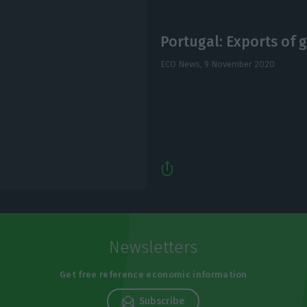
Portugal: Exports of 
ECO News,
9 November 2020
Newsletters
Get free reference economic information
Subscribe