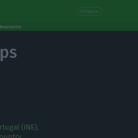
Portuguese
Newsletter
ops
tugal (INE),
ountry.