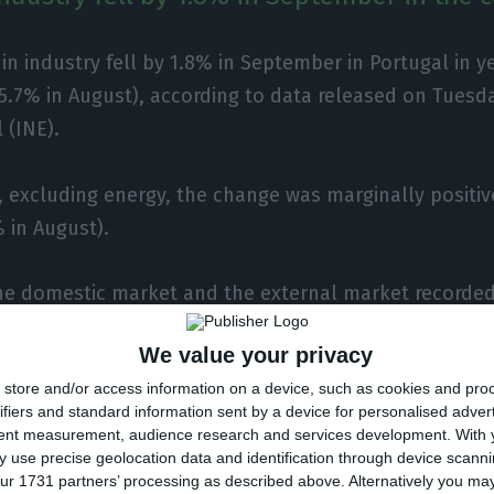
in industry fell by 1.8% in September in Portugal in y
5.7% in August), according to data released on Tuesda
 (INE).
, excluding energy, the change was marginally positiv
% in August).
the domestic market and the external market recorded
(-6.5% and -4.2% in August), respectively.
We value your privacy
store and/or access information on a device, such as cookies and pro
ter of 2020 as a whole, turnover fell by 6.4% year-on-
ifiers and standard information sent by a device for personalised adver
rter).
tent measurement, audience research and services development.
With 
 use precise geolocation data and identification through device scanni
ur 1731 partners’ processing as described above. Alternatively you m
es and hours worked fell by 3%, 0.1% and 4.1% year-