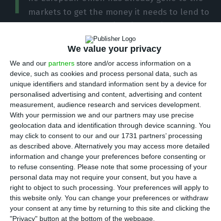
T
markets to get the money it needs to lend to
member states. It was a historic debt issuance,
with negative interest rates and record demand,
We value your privacy
which will be reflected in the costs of these loans
We and our
partners
store and/or access information on a
to countries. Portugal has requested 5.9 billion
device, such as cookies and process personal data, such as
euros from the SURE program, which provides
unique identifiers and standard information sent by a device for
support in the field of employment, which means
personalised advertising and content, advertising and content
measurement, audience research and services development.
it could save around 4.5 million euros per year
With your permission we and our partners may use precise
compared to what it would have to pay if it went
geolocation data and identification through device scanning. You
to the markets.
may click to consent to our and our 1731 partners’ processing
as described above. Alternatively you may access more detailed
information and change your preferences before consenting or
The first joint EU social bond issuance resulted in
to refuse consenting.
Please note that some processing of your
a 17 billion euros placement, with an
personal data may not require your consent, but you have a
right to object to such processing. Your preferences will apply to
unprecedented demand of 233 billion euros (i.e.
this website only. You can change your preferences or withdraw
14 times greater). “Euro debt markets are writing a
your consent at any time by returning to this site and clicking the
new chapter in the history books with this record
"Privacy" button at the bottom of the webpage.