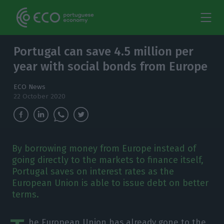
Portugal can save 4.5 million per
year with social bonds from Europe
ECO News
22 October 2020
By borrowing money from Europe instead of
going directly to the markets to finance itself,
Portugal saves on interest rates as the
European Union is able to issue debt on better
terms.
he European Union has already gone to the