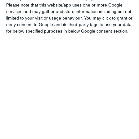
Please note that this website/app uses one or more Google
EU deal, which was widely anticipated. More
services and may gather and store information including but not
important than record demand is the price,”
limited to your visit or usage behaviour. You may click to grant or
Commerzbank points out in a note signed by
deny consent to Google and its third-party tags to use your data
for below specified purposes in below Google consent section.
Michael Leister and Cem Keltek.
Portugal re-tests the long-term debt market
Read More
Thanks to investors’ robust appetites, interest
eventually dropped from the initial estimate and
was even negative in the case of the ten-year
bonds. In the debt that reaches maturity on
October 4, 2030, ten billion were issued with a
negative yield of 0.238%. In bonds with a maturity