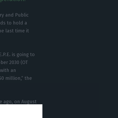
ry and Public
ds to hold a
e last time it
.P.E. is going to
ber 2030 (OT
with an
0 million,” the
me ago, on August
 go back to the