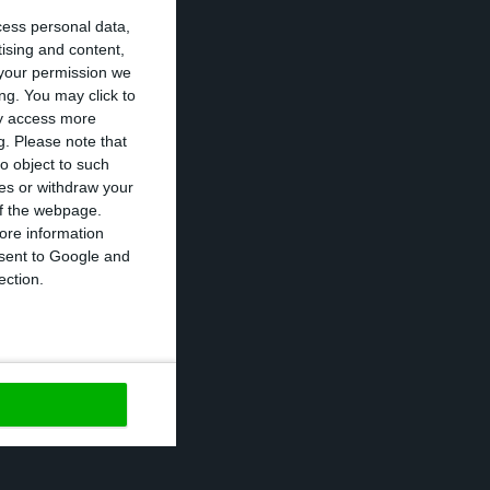
cess personal data,
tising and content,
 1.42% at the
your permission we
the same’s
ng. You may click to
ay access more
h it now has a
g.
Please note that
o object to such
ces or withdraw your
 of the webpage.
ortuguese
ore information
onsent to Google and
use of the Covid-
ection.
https://econews.pt/2020/09/04/portugal-re-tests-the-long-term-debt-market/
Copiar