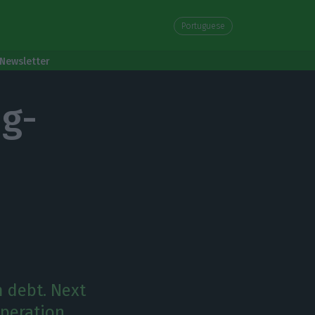
Portuguese
Newsletter
ng-
m debt. Next
operation.