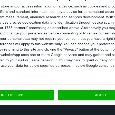
store and/or access information on a device, such as cookies and pro
ifiers and standard information sent by a device for personalised adver
019 that Portugal issued longer-term debt, having paid
tent measurement, audience research and services development.
With 
 the 2.8% rate it had supported the previous year in 
 use precise geolocation data and identification through device scanni
ur 1733 partners’ processing as described above. Alternatively you m
t continues to serve as a 30-year benchmark, althoug
 and change your preferences before consenting or to refuse consentin
ars.
our personal data may not require your consent, but you have a right t
ferences will apply to this website only. You can change your preferen
y returning to this site and clicking the "Privacy" button at the bottom
 auction, the IGCP aims to obtain funding that the P
s website/app uses one or more Google services and may gather and st
ited to your visit or usage behaviour. You may click to grant or deny c
 in view of the expenditure it will have to bear beca
 to use your data for below specified purposes in below Google consent s
ORE OPTIONS
AGREE