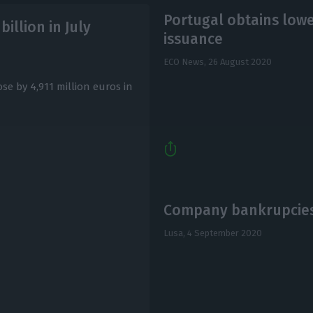
Portugal obtains lowe
billion in July
issuance
ECO News,
26 August 2020
ose by 4,911 million euros in
Company bankrupcies
Lusa,
4 September 2020