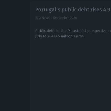
Portugal’s public debt rises 4.9 
ECO News,
1 September 2020
Public debt, in the Maastricht perspective, r
July to 264,665 million euros.