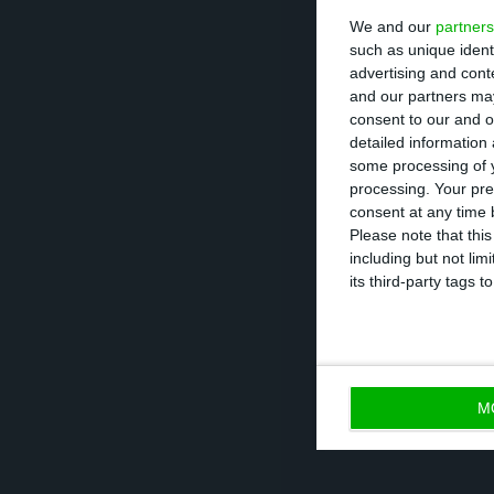
We and our
partners
such as unique ident
It was in July 2
advertising and con
time, well below
and our partners may
consent to our and o
auction line tha
detailed information
maturity of 25 ye
some processing of y
processing. Your pre
consent at any time b
With this double
Please note that thi
including but not lim
government needs
its third-party tags
19 pandemic.
M