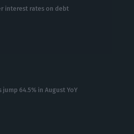
r interest rates on debt
 jump 64.5% in August YoY