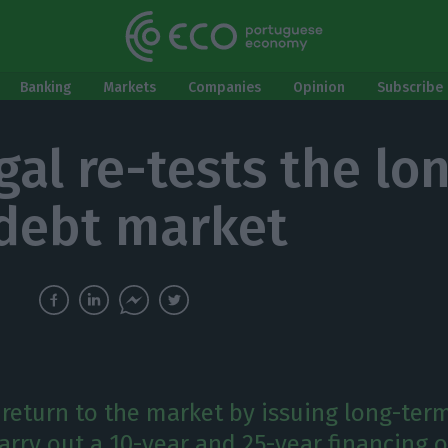
Banking
Markets
Companies
Opinion
Subscribe 
gal re-tests the lo
debt market
l return to the market by issuing long-ter
carry out a 10-year and 25-year financing 