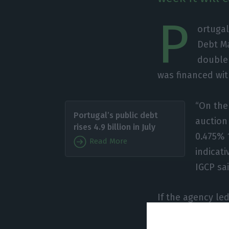
P
ortugal
Debt M
double 
was financed wit
“On the 
Portugal’s public debt
auction
rises 4.9 billion in July
0.475% 
Read More
indicat
IGCP sai
If the agency le
26, having achiev
summer of 2019 t