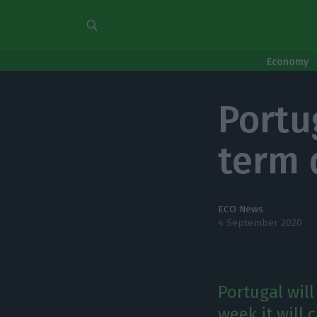
Economy
Portu
term 
ECO News
4 September 2020
Portugal wil
week it will 