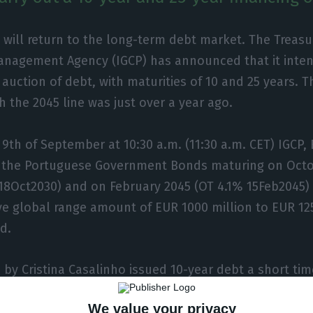
 will return to the long-term debt market. The Treasu
anagement Agency (IGCP) has announced that it inten
auction of debt, with maturities of 10 and 25 years. Th
h the 2045 line was just over a year ago.
9th of September at 10:30 a.m. (11:30 a.m. CET) IGCP, E
 the Portuguese Government Bonds maturing on Octo
18Oct2030) and on February 2045 (OT 4.1% 15Feb2045) 
ive global range amount of EUR 1000 million to EUR 125
d.
d by Cristina Casalinho issued 10-year debt a short ti
ed an interest rate of only 0.336%, it is necessary to
We value your privacy
o find an operation with the 2045 debt line.