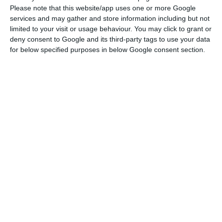
morning, Siza Vieira will have said that the
Please note that this website/app uses one or more Google
process of change will be gradual, but that the
services and may gather and store information including but not
bank will play a central role in the national
limited to your visit or usage behaviour. You may click to grant or
deny consent to Google and its third-party tags to use your data
economy.
for below specified purposes in below Google consent section.
Siza Vieira will have assumed the responsibility of
the project that aims to eliminate the
overlapping of state support, avoid their
dispersion in different institutions, and increase
the support effectiveness to companies. The main
objective is to follow the best international
practices where state support for the economy is
concentrated in a single institution. BPF will also
be able to carry out operations with other
European counterparts such as the German KfW,
the Spanish ICO or the French BPI France.