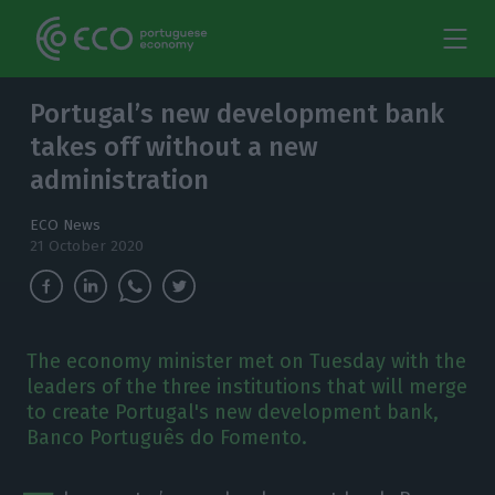
Portugal’s new development bank
takes off without a new
administration
ECO News
21 October 2020
The economy minister met on Tuesday with the
leaders of the three institutions that will merge
to create Portugal's new development bank,
Banco Português do Fomento.