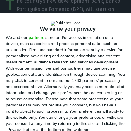
T
he country’s new development bank, Banco
Português de Fomento (BPF), will start on
November 3, but for the three institutions that
will form it – Sociedade Portuguesa de Garantia
We value your privacy
Mútua, Instituição Financeira de Desenvolvimento
We and our
partners
store and/or access information on a
and PME Investimentos – it will be a day like all
device, such as cookies and process personal data, such as
the others. There is no new structure set up, nor
unique identifiers and standard information sent by a device for
personalised advertising and content, advertising and content
a new administration to take office.
measurement, audience research and services development.
With your permission we and our partners may use precise
This was one of the messages that the economy
geolocation data and identification through device scanning. You
may click to consent to our and our 1733 partners’ processing
minister conveyed this Tuesday to the senior
as described above. Alternatively you may access more detailed
management of the three institutions that will
information and change your preferences before consenting or
merge to establish the “real promotional bank”.
to refuse consenting.
Please note that some processing of your
personal data may not require your consent, but you have a
According to what ECO found out at this meeting,
right to object to such processing. Your preferences will apply to
which was initially scheduled for Tuesday
this website only. You can change your preferences or withdraw
afternoon, but was later transferred to the
your consent at any time by returning to this site and clicking the
"Privacy" button at the bottom of the webpage.