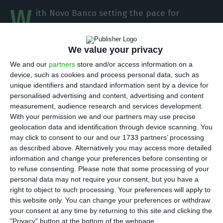
W
ith Novo Banco setting the pace for
negotiations on the State Budget 2021,
Lone Star is preparing to make changes to the
We value your privacy
bank’s executive administration for the new cycle.
We and our
partners
store and/or access information on a
António Ramalho will renew his mandate as CEO
device, such as cookies and process personal data, such as
and Andres Baltar, until now head of corporate
unique identifiers and standard information sent by a device for
personalised advertising and content, advertising and content
banking Europe at Barclays, will be the director in
measurement, audience research and services development.
charge of corporate credit.
With your permission we and our partners may use precise
geolocation data and identification through device scanning. You
may click to consent to our and our 1733 partners’ processing
The manager has been with Barclays Bank since
as described above. Alternatively you may access more detailed
2001, and according to the information available
information and change your preferences before consenting or
on its LinkedIn page, he was director of Middle
to refuse consenting.
Please note that some processing of your
personal data may not require your consent, but you have a
East, Spain and Portugal and, since February 2018,
right to object to such processing. Your preferences will apply to
is the maximum responsible for Barclays
this website only. You can change your preferences or withdraw
corporate banking for Europe.
your consent at any time by returning to this site and clicking the
"Privacy" button at the bottom of the webpage.