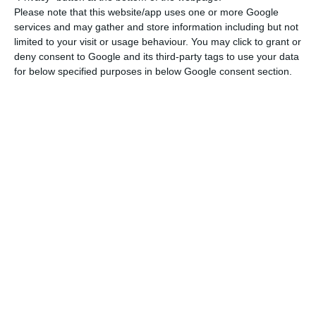
Please note that this website/app uses one or more Google
services and may gather and store information including but not
Lone Star downsizes Novo Banco’s administration
limited to your visit or usage behaviour. You may click to grant or
Read More
deny consent to Google and its third-party tags to use your data
for below specified purposes in below Google consent section.
This Thursday there will be a Supervisory Board
and General Assembly meeting, chaired by Byron
Haynes, to choose the new management team for
the 2021-2024 term. Appointed four years ago,
António Ramalho will remain CEO of an executive
cast that will be smaller, at American majority
shareholder’s option (controls 75% of the capital):
he will now have six elements and not eight.
Three managers will leave, at their own request:
Vítor Fernandes, Jorge Freire Cardoso and José
Eduardo Bettencourt, and only the first will be