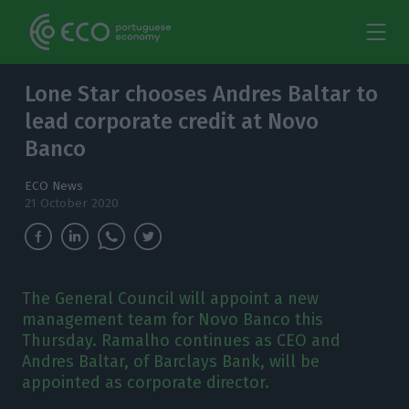
Lone Star chooses Andres Baltar to
lead corporate credit at Novo
Banco
ECO News
21 October 2020
The General Council will appoint a new
management team for Novo Banco this
Thursday. Ramalho continues as CEO and
Andres Baltar, of Barclays Bank, will be
appointed as corporate director.