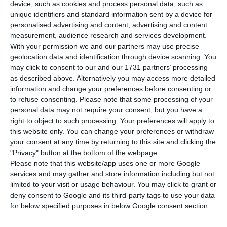
will meet next Thursday to decide the
device, such as cookies and process personal data, such as
renewal process of the Executive Board of
unique identifiers and standard information sent by a device for
personalised advertising and content, advertising and content
Director’s mandate, which ends at the end of the
measurement, audience research and services development.
year. According to Jornal Económico, three
With your permission we and our partners may use precise
directors are leaving and a new one with an
geolocation data and identification through device scanning. You
may click to consent to our and our 1731 partners’ processing
international profile will be on the way. António
as described above. Alternatively you may access more detailed
Ramalho renews the mandate and continues
information and change your preferences before consenting or
until 2024.
to refuse consenting.
Please note that some processing of your
personal data may not require your consent, but you have a
right to object to such processing. Your preferences will apply to
this website only. You can change your preferences or withdraw
Novo Banco with “impact of 200 million in public
your consent at any time by returning to this site and clicking the
accounts”
"Privacy" button at the bottom of the webpage.
Read More
Please note that this website/app uses one or more Google
services and may gather and store information including but not
limited to your visit or usage behaviour. You may click to grant or
Vítor Fernandes is one of the directors who is
deny consent to Google and its third-party tags to use your data
leaving, having decided not to renew his mandate
for below specified purposes in below Google consent section.
after six years. He will be replaced by a director