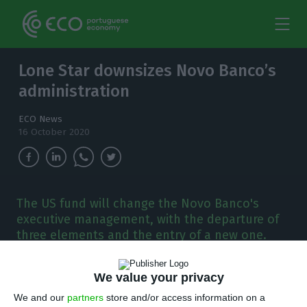
Lone Star downsizes Novo Banco’s
administration
ECO News
16 October 2020
The US fund will change the Novo Banco's
executive management, with the departure of
three elements and the entry of a new one.
António Ramalho will remain until 2024.
We value your privacy
T
he General Supervisory Board of Novo Banco
We and our
partners
store and/or access information on a