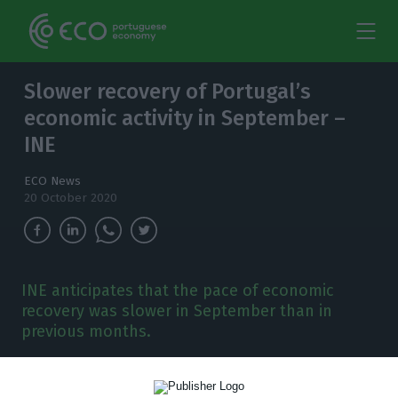
Slower recovery of Portugal’s
economic activity in September –
INE
ECO News
20 October 2020
INE anticipates that the pace of economic
recovery was slower in September than in
previous months.
T
he National Statistics Institute (INE) warns