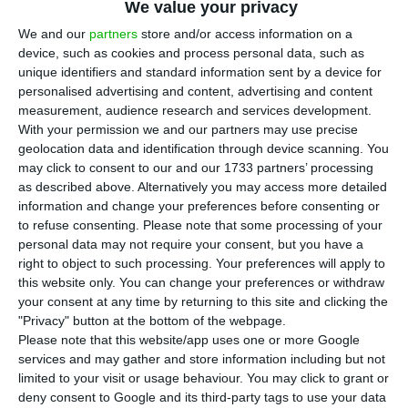
We value your privacy
that the pace of economic recovery, after the
initial shock of the pandemic crisis, slowed in
We and our
partners
store and/or access information on a
device, such as cookies and process personal data, such as
September compared to the last three months,
unique identifiers and standard information sent by a device for
according to the
Monthly Economic Survey
personalised advertising and content, advertising and content
released on Tuesday.
measurement, audience research and services development.
With your permission we and our partners may use precise
geolocation data and identification through device scanning. You
“In Portugal, not considering three-months
may click to consent to our and our 1733 partners’ processing
moving average (see next section), the
as described above. Alternatively you may access more detailed
information and change your preferences before consenting or
information already available for September
to refuse consenting.
Please note that some processing of your
reveals a progressively less intense contraction in
personal data may not require your consent, but you have a
economic activity between June and September,”
right to object to such processing. Your preferences will apply to
this website only. You can change your preferences or withdraw
explains INE, adding that “the improvement in
your consent at any time by returning to this site and clicking the
September was slower than in previous months.”
"Privacy" button at the bottom of the webpage.
Please note that this website/app uses one or more Google
services and may gather and store information including but not
limited to your visit or usage behaviour. You may click to grant or
Economy’s indebtedness reaches a record of €736.6B
deny consent to Google and its third-party tags to use your data
Read More