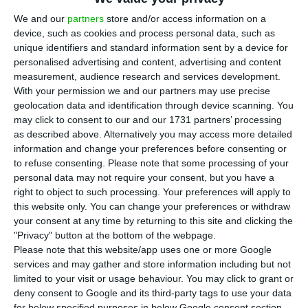
2021. There is no State loan for the
Resolution Fund (FdR), and the needs are covered
We and our
partners
store and/or access information on a
device, such as cookies and process personal data, such as
by a commercial bank loan of 275 million euros.
unique identifiers and standard information sent by a device for
The institution led by António Ramalho will have
personalised advertising and content, advertising and content
an “impact of 200 million euros in public
measurement, audience research and services development.
With your permission we and our partners may use precise
accounts,” says João Leão, Portugal’s finance
geolocation data and identification through device scanning. You
minister.
may click to consent to our and our 1731 partners’ processing
as described above. Alternatively you may access more detailed
information and change your preferences before consenting or
“What we have in the budget of the FdR are loans
to refuse consenting.
Please note that some processing of your
from the financial sector worth 275 million euros
personal data may not require your consent, but you have a
and the FdR’s own revenues,” says the Minister of
right to object to such processing. Your preferences will apply to
this website only. You can change your preferences or withdraw
Finance. “There is no state intervention here, [the
your consent at any time by returning to this site and clicking the
OE 2021] doesn’t have any loans to the DFR next
"Privacy" button at the bottom of the webpage.
year,” Leão added in the State Budget
Please note that this website/app uses one or more Google
services and may gather and store information including but not
presentation.
limited to your visit or usage behaviour. You may click to grant or
deny consent to Google and its third-party tags to use your data
for below specified purposes in below Google consent section.