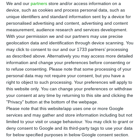
interest in EuroBic, stating that he has
We and our
partners
store and/or access information on a
already reached an agreement for the acquisition
device, such as cookies and process personal data, such as
unique identifiers and standard information sent by a device for
of Isabel dos Santos’ position in the Portuguese
personalised advertising and content, advertising and content
bank. But the objective is to buy stakes from the
measurement, audience research and services development.
rest of the shareholders, including Fernando
With your permission we and our partners may use precise
geolocation data and identification through device scanning. You
Teles, according to the Jornal de Negócios.
may click to consent to our and our 1733 partners’ processing
as described above. Alternatively you may access more detailed
“I’m interested [in buying EuroBic], but so far I’ve
information and change your preferences before consenting or
to refuse consenting.
Please note that some processing of your
only completed the block that belongs to Isabel
personal data may not require your consent, but you have a
dos Santos, which is only 42.5% of the capital, so
right to object to such processing. Your preferences will apply to
I’m waiting for the others. We are waiting for each
this website only. You can change your preferences or withdraw
your consent at any time by returning to this site and clicking the
one of them to decide autonomously,” said Roger
"Privacy" button at the bottom of the webpage.
Tamraz, owner of the oil company Netoil. SIC
Please note that this website/app uses one or more Google
reported last week that Isabel dos Santos agreed
services and may gather and store information including but not
limited to your visit or usage behaviour. You may click to grant or
with the Libyan businessman to sell his 42.5%
deny consent to Google and its third-party tags to use your data
stake of the bank.
for below specified purposes in below Google consent section.