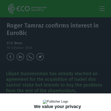
Roger Tamraz confirms interest in
EuroBic
ECO News
16 October 2020
Libyan businessman has already reached an
agreement for the acquisition of Isabel dos
Santos' stake but intends to buy the positions
from the rest of the shareholders.
L
ibyan businessman Roger Tamraz confirms his
We value your privacy