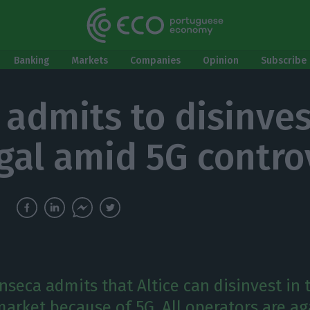
Banking
Markets
Companies
Opinion
Subscribe 
 admits to disinves
gal amid 5G contro
nseca admits that Altice can disinvest in 
arket because of 5G. All operators are ag