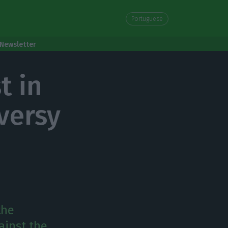
Portuguese
Newsletter
t in
versy
the
ainst the