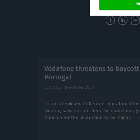
economic devel
M
Vodafone threatens to boycott 
Portugal
ECO News,
15 October 2020
In an interview with Reuters, Vodafone Clus
Timuray says he considers the model design
Anacom for the 5G auction to be illegal.