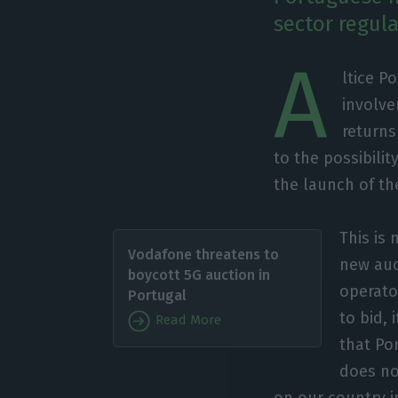
sector regul
A
ltice P
involve
returns
to the possibili
the launch of th
This is 
Vodafone threatens to
new auct
boycott 5G auction in
operato
Portugal
to bid, 
Read More
that Po
does no
on our country 