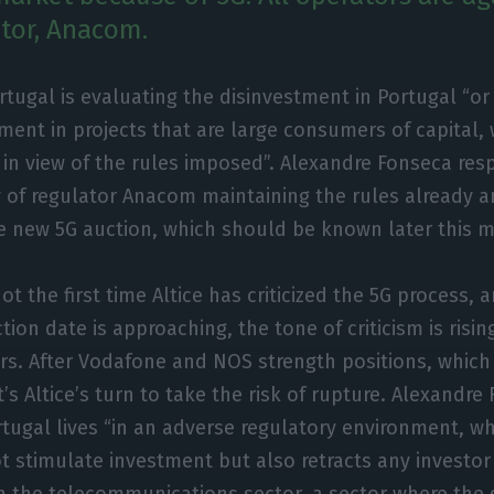
ator, Anacom.
ortugal is evaluating the disinvestment in Portugal “o
ment in projects that are large consumers of capital,
 in view of the rules imposed”. Alexandre Fonseca res
ty of regulator Anacom maintaining the rules already
e new 5G auction, which should be known later this 
not the first time Altice has criticized the 5G process,
ion date is approaching, the tone of criticism is risin
rs. After Vodafone and NOS strength positions, which
it’s Altice’s turn to take the risk of rupture. Alexandr
rtugal lives “in an adverse regulatory environment, w
t stimulate investment but also retracts any investor
in the telecommunications sector, a sector where th