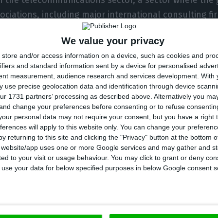
ciations, including major international consulting f
facturers, are unanimous in criticizing anacom’s 5G
We value your privacy
store and/or access information on a device, such as cookies and pro
operators are private companies, it is natural that the
ifiers and standard information sent by a device for personalised adver
k to monetize the hundreds of millions of euros they i
tent measurement, audience research and services development.
With 
, seeking a stable environment, with predictability a
 use precise geolocation data and identification through device scanni
ur 1731 partners’ processing as described above. Alternatively you m
tment. Today, the moment we live in Portugal is, unfo
 and change your preferences before consenting or to refuse consentin
the executive president of Altice Portugal in response 
our personal data may not require your consent, but you have a right t
ferences will apply to this website only. You can change your preferen
y returning to this site and clicking the "Privacy" button at the bottom
s website/app uses one or more Google services and may gather and st
ited to your visit or usage behaviour. You may click to grant or deny c
a reaffirms that Altice’s investment “must contain a
 to use your data for below specified purposes in below Google consent s
llows the viability of the return on that same investm
f value, the maintenance of tens of thousands of jobs 
nd the growth of this sector today more than ever ind