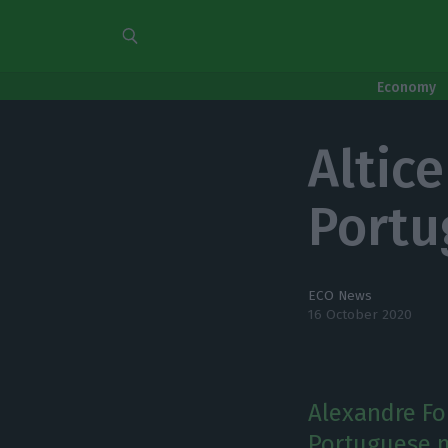
Economy
Altice
Portu
ECO News
16 October 2020
Alexandre Fo
Portuguese m