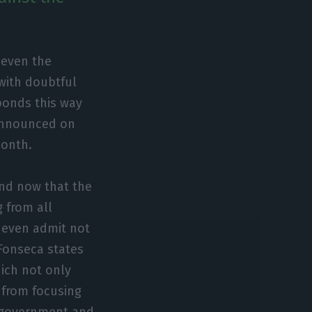
r even the
 with doubtful
ponds this way
 announced on
month.
 and now that the
g from all
 even admit not
e Fonseca states
hich not only
 from focusing
e government and