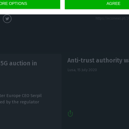
opment and growth.”
ORE OPTIONS
AGREE
Anti-trust authority 
5G auction in
Lusa,
15 July 2020
ter Europe CEO Serpil
ed by the regulator