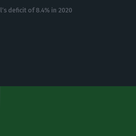
’s deficit of 8.4% in 2020