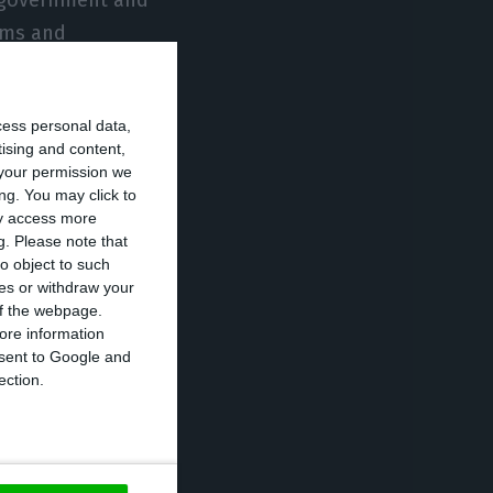
irms and
 management.”
cess personal data,
ir shareholders
tising and content,
nject annually
your permission we
nd that
ng. You may click to
ay access more
rtunately, the
g.
Please note that
to the Lusa
o object to such
ces or withdraw your
 of the webpage.
ore information
onsent to Google and
n economic
ection.
ent, supporting
in this industry
ispensable for