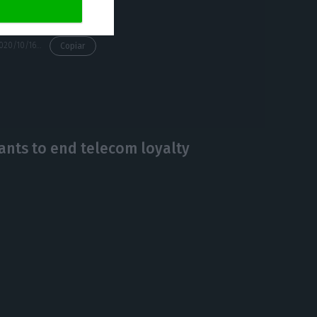
https://econews.pt/2020/10/16/altice-admits-to-disinvest-in-portugal-amid-5g-controversy/
Copiar
wants to end telecom loyalty