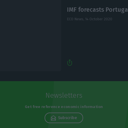
IMF forecasts Portugal
ECO News,
14 October 2020
Newsletters
Get free reference economic information
Subscribe