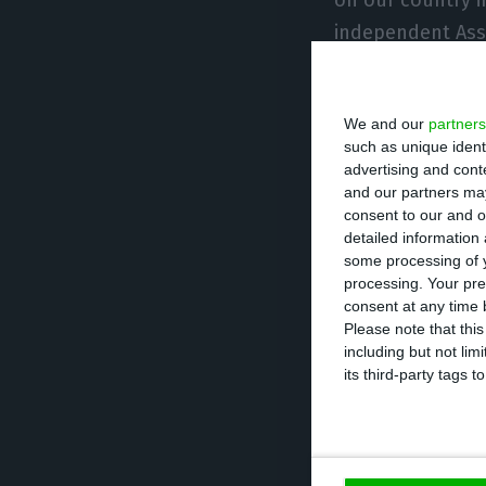
independent Asso
technology manu
We and our
partners
“As all national 
such as unique ident
legitimately see
advertising and con
into our economy
and our partners may
consent to our and o
stimulates inves
detailed information
opposite,” said 
some processing of y
processing. Your pre
agency.
consent at any time b
Please note that thi
including but not lim
Alexandre Fonsec
its third-party tags
rationale that a
the generation o
in our country a