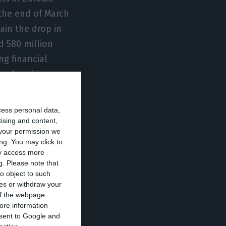
 the end of March
ain the drop in
d 580 million
ng financial
rp drop in
cess personal data,
. Isabel dos
tising and content,
your permission we
 following the
ng. You may click to
hareholders of
ay access more
g.
Please note that
 current
o object to such
e replaced: for
ces or withdraw your
irst-hand.
 of the webpage.
ore information
onsent to Google and
 EuroBic.