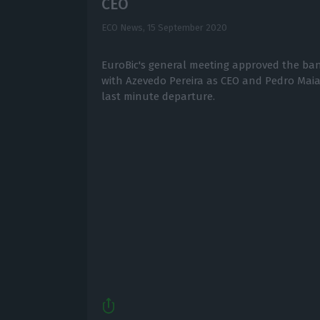
CEO
ECO News,
15 September 2020
EuroBic's general meeting approved the ban
with Azevedo Pereira as CEO and Pedro Mai
last minute departure.