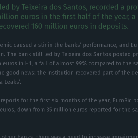
l led by Teixeira dos Santos, recorded a prof
illion euros in the first half of the year, 
ecovered 160 million euros in deposits.
emic caused a stir in the banks’ performance, and Eu
n. The bank still led by Teixeira dos Santos posted pr
n euros in H1, a fall of almost 99% compared to the s
he good news: the institution recovered part of the dep
a Leaks’.
reports for the first six months of the year, EuroBic 
0 euros, down from 35 million euros reported for the s
e other banks, there was a need to increase impairmen