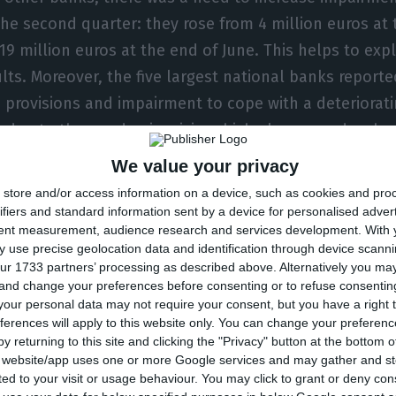
the second quarter: they rose from 4 million euros at
19 million euros at the end of June. This helps to expl
lts. Moreover, the five largest national banks reporte
n provisions and impairment to cope with a deteriorati
n due to the pandemic crisis, which also caused a sha
We value your privacy
store and/or access information on a device, such as cookies and pro
going a process of shareholder and corporate change
ifiers and standard information sent by a device for personalised adver
tent measurement, audience research and services development.
With 
s 42.5% of the capital, has put her stake up for sale
 use precise geolocation data and identification through device scanni
ase, a move that will be accompanied by the other s
ur 1733 partners’ processing as described above. Alternatively you m
 and change your preferences before consenting or to refuse consentin
s Fernando Teles (37.5%). Teixeira dos Santos and the
our personal data may not require your consent, but you have a right t
, whose mandate ended at the end of last year, will b
ferences will apply to this website only. You can change your preferen
 CEO will be José Azevedo Pereira, as ECO advanced f
y returning to this site and clicking the "Privacy" button at the bottom
s website/app uses one or more Google services and may gather and st
ited to your visit or usage behaviour. You may click to grant or deny c
is caused by the pandemic, it was not all bad news for