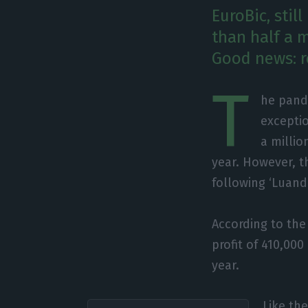
EuroBic, stil
than half a m
Good news: r
T
he pand
exceptio
a millio
year. However, t
following ‘Luand
According to the 
profit of 410,00
year.
Like th