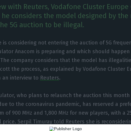
iew with Reuters, Vodafone Cluster Europe 
 he considers the model designed by the 
e 5G auction to be illegal.
 is considering not entering the auction of 5G freque
ulator Anacom is preparing and which should happen l
The company considers that the model has illegalitie
cott the process, as explained by Vodafone Cluster 
n an interview to
Reuters
.
ulator, who plans to relaunch the auction this month 
due to the coronavirus pandemic, has reserved a prefe
m of 900 MHz and 1,800 MHz for new players, with a 
l price. Serpil Timuray told Reuters she is reconsideri
tion if the rules are kept unchanged.