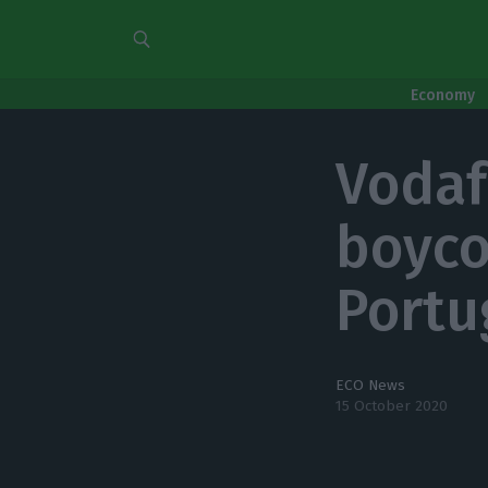
Economy
Vodaf
boyco
Portu
ECO News
15 October 2020