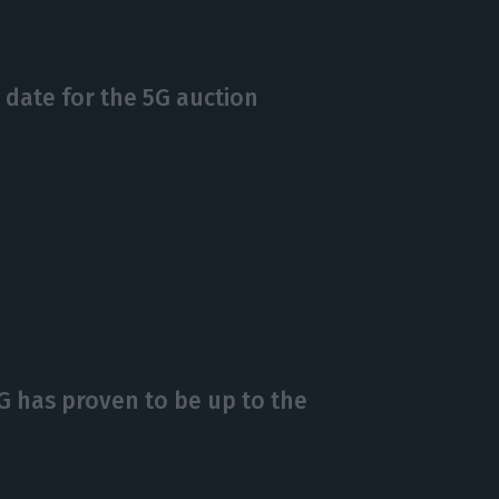
 date for the 5G auction
4G has proven to be up to the