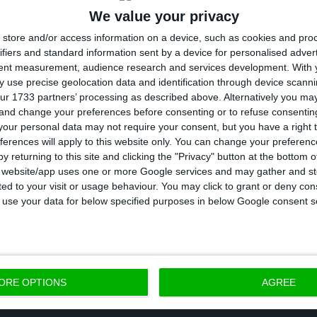
We value your privacy
store and/or access information on a device, such as cookies and pro
 proposal spectrum design is illegal on both Portugue
ifiers and standard information sent by a device for personalised adver
plaining that new players would not have investment 
tent measurement, audience research and services development.
With 
urden that would have to be shared by the companies
 use precise geolocation data and identification through device scanni
ur 1733 partners’ processing as described above. Alternatively you m
amely Altice, Vodafone and Nos. She also stressed th
 and change your preferences before consenting or to refuse consentin
are their infrastructure.
our personal data may not require your consent, but you have a right t
ferences will apply to this website only. You can change your preferen
y returning to this site and clicking the "Privacy" button at the bottom
fore, asked the European Commission to investigate t
s website/app uses one or more Google services and may gather and st
ited to your visit or usage behaviour. You may click to grant or deny c
nd unjustified discrimination against long-standing op
 to use your data for below specified purposes in below Google consent s
consider all of our options in Portugal, including bidd
idding, if the auction is so flawed,” Timuray told Reu
ORE OPTIONS
AGREE