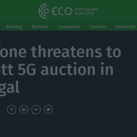
Banking
Markets
Companies
Opinion
Subscribe 
one threatens to
tt 5G auction in
gal