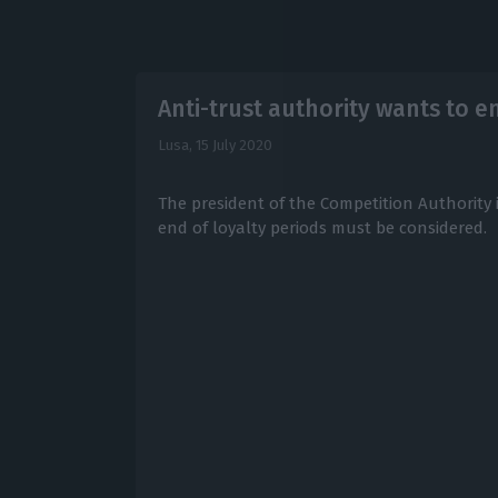
Anti-trust authority wants to e
Lusa,
15 July 2020
The president of the Competition Authority 
end of loyalty periods must be considered.