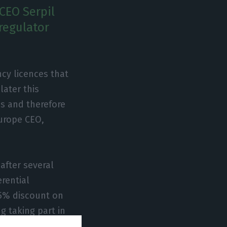
CEO Serpil
regulator
ncy licences that
ater this
s and therefore
Europe CEO,
after several
rential
25% discount on
ng taking part in