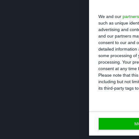
We and our
partners
“We believe this
such as unique ident
said Timuray, ex
advertising and con
the country, a b
and our partners may
consent to our and o
in the market, n
detailed information
would have to sh
some processing of y
processing. Your pre
consent at any time b
Vodafone, there
Please note that thi
including but not lim
is significant a
its third-party tags
are obliged to re
spectrum or not b
M