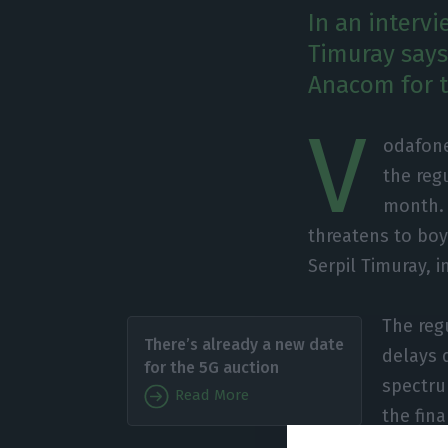
In an interv
Timuray says
Anacom for th
V
odafone
the reg
month. 
threatens to boy
Serpil Timuray, i
The reg
There’s already a new date
delays 
for the 5G auction
spectru
Read More
the fina
the auc