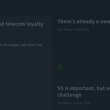
There’s already a new
nd telecom loyalty
ECO News,
9 July 2020
in Portugal said that the
5G is important, but 
challenge
ECO News,
21 May 2020