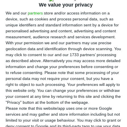
try to avoid making any more public loans
We value your privacy
this year to the banking sector Resolution Fund
We and our
partners
store and/or access information on a
to provide further finance to Novo Banco, the
device, such as cookies and process personal data, such as
successor institution to collapsed Banco Espírito
unique identifiers and standard information sent by a device for
personalised advertising and content, advertising and content
Santo, while stressing the need for a solution
measurement, audience research and services development.
that could avoid systemic risks to the country’s
With your permission we and our partners may use precise
financial system.
geolocation data and identification through device scanning. You
may click to consent to our and our 1733 partners’ processing
as described above. Alternatively you may access more detailed
The position was conveyed at a news conference
information and change your preferences before consenting or
by the secretary of state for parliamentary
to refuse consenting.
Please note that some processing of your
personal data may not require your consent, but you have a
affairs, Duarte Cordeiro, in response to the
right to object to such processing. Your preferences will apply to
announcement by the Left Block (BE) of another
this website only. You can change your preferences or withdraw
of the “red lines” it has laid down in negotiations
your consent at any time by returning to this site and clicking the
"Privacy" button at the bottom of the webpage.
on next year’s state budget.
Please note that this website/app uses one or more Google
services and may gather and store information including but not
The Socialist government lacks a majority in
limited to your visit or usage behaviour. You may click to grant or
deny consent to Google and its third-party tags to use your data