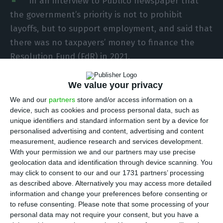
in an interview to Público newspaper that
the government’s priority is not to prohibit
layoffs, but to support employment, and said that
there was no taxpayers’ money to finance the
Resolution Fund (FdR) in 2021.
“Our [government’s] priority is not to prohibit
We value your privacy
layoffs, it is to support the maintenance of
We and our
partners
store and/or access information on a
device, such as cookies and process personal data, such as
employment,” the head of government said in an
unique identifiers and standard information sent by a device for
interview with the newspaper Público, released
personalised advertising and content, advertising and content
on Friday.
measurement, audience research and services development.
With your permission we and our partners may use precise
geolocation data and identification through device scanning. You
The prime minister explained that excessive
may click to consent to our and our 1731 partners’ processing
rigidity can mean eliminating many more jobs
as described above. Alternatively you may access more detailed
information and change your preferences before consenting or
than will be sacrificed to keep the company
to refuse consenting.
Please note that some processing of your
running.
personal data may not require your consent, but you have a