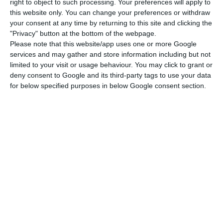
right to object to such processing. Your preferences will apply to
this website only. You can change your preferences or withdraw
In the case of companies, Costa said, one cannot
your consent at any time by returning to this site and clicking the
kill the patient with the cure and the reasonable
"Privacy" button at the bottom of the webpage.
– a word that the leader of the socialist executive
Please note that this website/app uses one or more Google
services and may gather and store information including but not
uses a lot throughout the interview – is not to
limited to your visit or usage behaviour. You may click to grant or
allow companies to abuse the economic crisis
deny consent to Google and its third-party tags to use your data
resulting from the pandemic to make
for below specified purposes in below Google consent section.
redundancies that they would not otherwise do.
Asked why there was no agreement between the
government and the Left Bloc (BE) on this matter,
Costa replied that this question has to be asked
to the BE members since the government did
what was reasonable.
Government expects PRR to help economy grow 0.4 p.p.