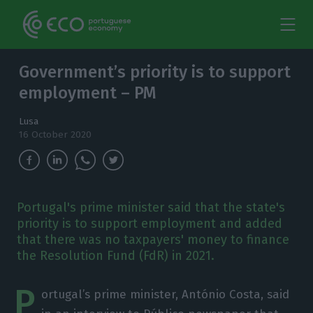
Government’s priority is to support
employment – PM
Lusa
16 October 2020
Portugal's prime minister said that the state's
priority is to support employment and added
that there was no taxpayers' money to finance
the Resolution Fund (FdR) in 2021.
P
ortugal’s prime minister, António Costa, said