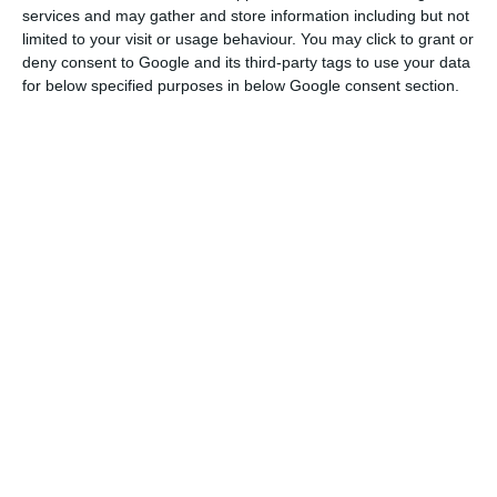
form of loans from states or recapitalisations, for
services and may gather and store information including but not
example, which are normally blocked by Brussels.
limited to your visit or usage behaviour. You may click to grant or
deny consent to Google and its third-party tags to use your data
for below specified purposes in below Google consent section.
No time to lose regarding European funds – PM
Read More
“I also spoke to Commissioner [Margrethe]
Vestager about the need to extend the flexibility
on state aid, which comes to an end at the end of
this year, and it is clear that by the end of 2021
we will have the economy still heavily constrained
by this crisis, and that this deadline must
therefore be extended,” António Costa told
journalists.