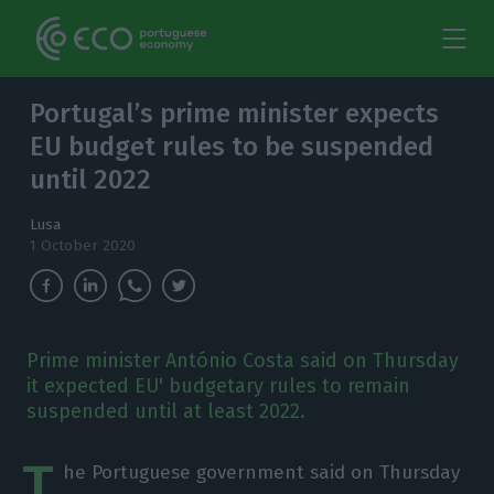
Portugal’s prime minister expects
EU budget rules to be suspended
until 2022
Lusa
1 October 2020
Prime minister António Costa said on Thursday
it expected EU' budgetary rules to remain
suspended until at least 2022.
T
he Portuguese government said on Thursday