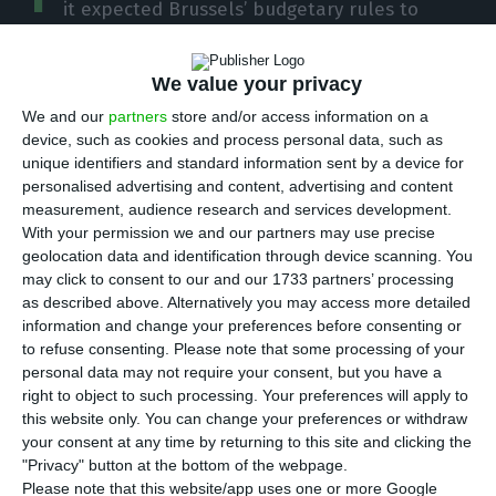
it expected Brussels’ budgetary rules to
remain suspended until at least 2022 when the
European Union (EU) countries are expected to
We value your privacy
recover last year’s Gross Domestic Product (GDP).
We and our
partners
store and/or access information on a
device, such as cookies and process personal data, such as
In order to allow member states to support their
unique identifiers and standard information sent by a device for
personalised advertising and content, advertising and content
economies in times of crisis generated by Covid-19,
measurement, audience research and services development.
the European Commission proposed last March an
With your permission we and our partners may use precise
unprecedented suspension of budgetary
geolocation data and identification through device scanning. You
may click to consent to our and our 1733 partners’ processing
discipline rules (on matters such as deficit),
as described above. Alternatively you may access more detailed
through activation of the general safeguard
information and change your preferences before consenting or
clause.
to refuse consenting.
Please note that some processing of your
personal data may not require your consent, but you have a
right to object to such processing. Your preferences will apply to
Another measure adopted by the EU executive at
this website only. You can change your preferences or withdraw
the time was to relax the state aid that countries
your consent at any time by returning to this site and clicking the
"Privacy" button at the bottom of the webpage.
can provide to their economies, support in the
Please note that this website/app uses one or more Google