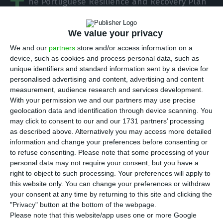
T
he Portuguese Resilience and Recovery Plan
(PRR) should have a positive impact of 0.4
percentage points on the country’s GDP already
We value your privacy
next year. This is the estimate that the
We and our
partners
store and/or access information on a
government has included in the document that
device, such as cookies and process personal data, such as
unique identifiers and standard information sent by a device for
prime minister António Costa delivered this
personalised advertising and content, advertising and content
Thursday in Brussels to the President of the
measurement, audience research and services development.
European Commission, Ursula Von der Leyen.
With your permission we and our partners may use precise
geolocation data and identification through device scanning. You
may click to consent to our and our 1731 partners’ processing
“Public and private investment support measures
as described above. Alternatively you may access more detailed
play a crucial role in the economy’s recovery,
information and change your preferences before consenting or
to refuse consenting.
Please note that some processing of your
enabling investment and the maintenance and
personal data may not require your consent, but you have a
creation of jobs, boosting economic growth which,
right to object to such processing. Your preferences will apply to
without these measures, would have been 0.4 p.p.
this website only. You can change your preferences or withdraw
your consent at any time by returning to this site and clicking the
lower already in 2021. The virtuous effect of the
"Privacy" button at the bottom of the webpage.
PRR is visible in the annual growth rates
Please note that this website/app uses one or more Google