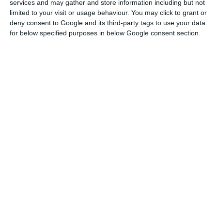
throughout the projection exercise. It also
services and may gather and store information including but not
limited to your visit or usage behaviour. You may click to grant or
translates into important gains in the
deny consent to Google and its third-party tags to use your data
unemployment rate, which, without the impulse
for below specified purposes in below Google consent section.
of the PRR measures, would not return, in the
projection horizon, to the pre-pandemic values.
Finally, it also promotes better fiscal
performance, with a reduction in the deficits
forecast for the period under consideration,”
according to the government in the document
that ECO had access to.
IMF forecasts Portugal’s deficit of 8.4% in 2020
Read More
Due to the pandemic, the Portuguese economy