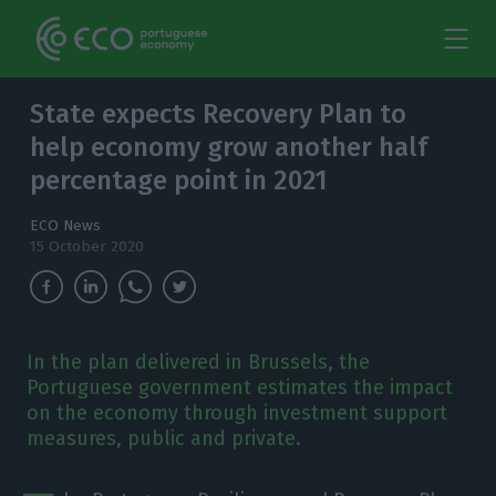
State expects Recovery Plan to
help economy grow another half
percentage point in 2021
ECO News
15 October 2020
In the plan delivered in Brussels, the
Portuguese government estimates the impact
on the economy through investment support
measures, public and private.