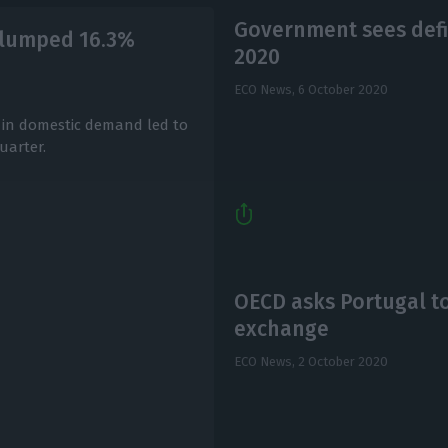
Government sees defi
P slumped 16.3%
2020
ECO News,
6 October 2020
 in domestic demand led to
uarter.
OECD asks Portugal to
exchange
ECO News,
2 October 2020