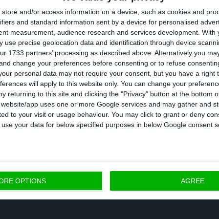
store and/or access information on a device, such as cookies and pro
ll decrease by 8.0% in 2020, a reduction also lower th
ifiers and standard information sent by a device for personalised adver
d the Bank of Portugal.
tent measurement, audience research and services development.
With 
 use precise geolocation data and identification through device scanni
ur 1733 partners’ processing as described above. Alternatively you m
 the projection for the harmonised index of consumer
 and change your preferences before consenting or to refuse consentin
o 0% in the report released this Tuesday.
our personal data may not require your consent, but you have a right t
ferences will apply to this website only. You can change your preferen
y returning to this site and clicking the "Privacy" button at the bottom
ugal also estimates that exports will fall by 19.5 perc
s website/app uses one or more Google services and may gather and st
ited to your visit or usage behaviour. You may click to grant or deny c
l by 12.4 percent, 5.8 percentage points and 10 percent
 to use your data for below specified purposes in below Google consent s
n June.
ORE OPTIONS
AGREE