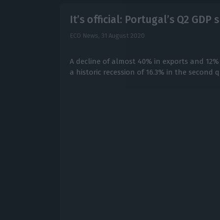
It’s official: Portugal’s Q2 GD
ECO News,
31 August 2020
A decline of almost 40% in exports and 12%
a historic recession of 16.3% in the second q