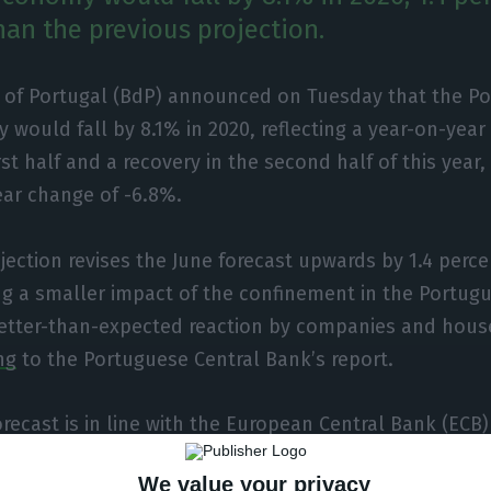
han the previous projection.
 of Portugal (BdP) announced on Tuesday that the P
would fall by 8.1% in 2020, reflecting a year-on-year
irst half and a recovery in the second half of this year
ear change of -6.8%.
ojection revises the June forecast upwards by 1.4 perc
ing a smaller impact of the confinement in the Portu
etter-than-expected reaction by companies and hous
ng
to the Portuguese Central Bank’s report.
recast is in line with the European Central Bank (ECB)
whole. “The behaviour of the Portuguese economy has
We value your privacy
 euro area GDP which, according to the projections of