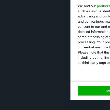
We and our
partners
Central Bank, wi
such as unique ident
projected,” note
advertising and con
and our partners may
consent to our and o
Also revised was
detailed information
rose from 0.1% t
some processing of y
processing. Your pre
consent at any time b
The Bank of Port
Please note that thi
including but not lim
imports will fal
its third-party tags
than projected i
M