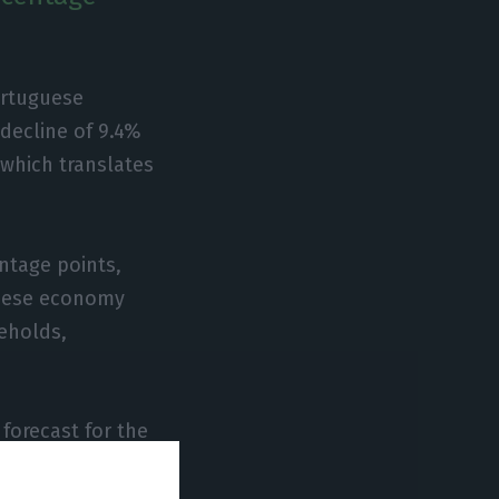
ortuguese
 decline of 9.4%
, which translates
entage points,
guese economy
eholds,
 forecast for the
 followed the
 the European