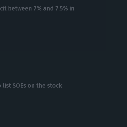
cit between 7% and 7.5% in
 list SOEs on the stock