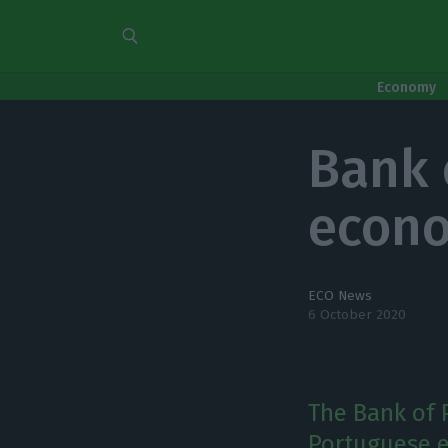
Economy
Bank 
econo
ECO News
6 October 2020
The Bank of 
Portuguese e