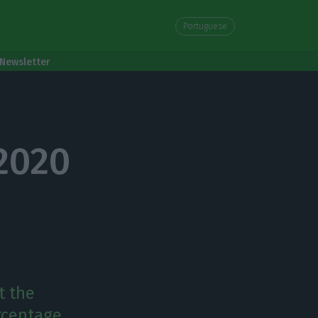
Portuguese
Newsletter
 2020
t the
rcentage