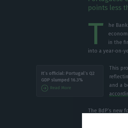
points less t
T
he Bank
economy 
in the f
into a year-on-y
This pr
It’s official: Portugal’s Q2
reflect
GDP slumped 16.3%
and a b
Read More
accordi
The BdP’s new fo
euro area as a 
evolution of the