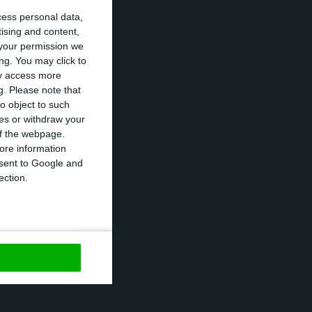
cess personal data,
an previously
tising and content,
your permission we
ng. You may click to
ay access more
 prices, which
g.
Please note that
o object to such
ces or withdraw your
 of the webpage.
ent this year and
ore information
onsent to Google and
age points less
ection.
https://econews.pt/2020/10/06/bank-of-portugal-sees-economy-falling-8-1-in-2020/
Copiar