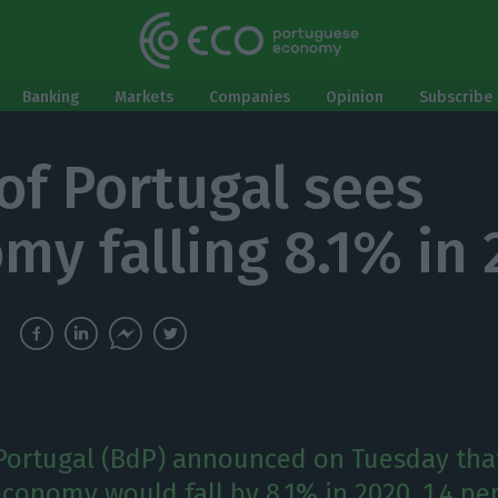
Banking
Markets
Companies
Opinion
Subscribe 
of Portugal sees
my falling 8.1% in
Portugal (BdP) announced on Tuesday tha
conomy would fall by 8.1% in 2020, 1.4 pe