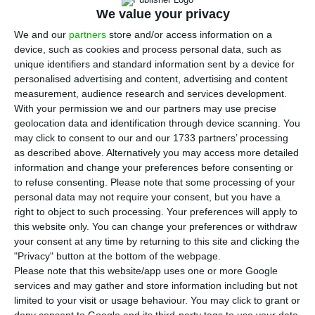
highest figure for this year and the month under
We value your privacy
review since 2017, Iberinform said on Friday.
We and our
partners
store and/or access information on a
device, such as cookies and process personal data, such as
In the year as a whole, there have been 3,877
unique identifiers and standard information sent by a device for
personalised advertising and content, advertising and content
insolvencies, with 424 more companies insolvent,
measurement, audience research and services development.
a year-on-year rise of 12.3%.
With your permission we and our partners may use precise
geolocation data and identification through device scanning. You
may click to consent to our and our 1733 partners’ processing
In the first nine months of this year, 2,100
as described above. Alternatively you may access more detailed
companies filed for insolvency, 220 more than in
information and change your preferences before consenting or
the same period last year.
to refuse consenting.
Please note that some processing of your
personal data may not require your consent, but you have a
right to object to such processing. Your preferences will apply to
By contrast, closures with insolvency plans have
this website only. You can change your preferences or withdraw
been reduced by 15%.
your consent at any time by returning to this site and clicking the
"Privacy" button at the bottom of the webpage.
Please note that this website/app uses one or more Google
Porto leads in absolute figures, with 986
services and may gather and store information including but not
insolvencies, and Lisbon comes in second place
limited to your visit or usage behaviour. You may click to grant or