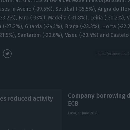
rform, all districts show a decrease in incorporation, 
ases in Aveiro (-39.5%), Setúbal (-35.5%), Angra do He
3.2%), Faro (-33%), Madeira (-31.8%), Leiria (-30.2%), 
 (-27.2%), Guarda (-24.1%), Braga (-23.3%), Horta (-22.
(-21.5%), Santarém (-20.6%), Viseu (-20.4%) and Castelo
Company borrowing dif
es reduced activity
ECB
Lusa,
17 June 2020