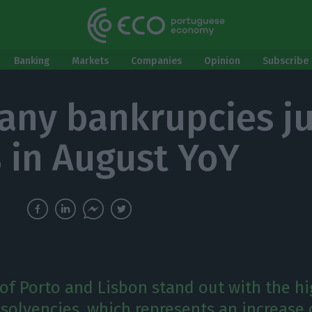
Banking
Markets
Companies
Opinion
Subscribe 
ny bankrupcies j
 in August YoY
 of Porto and Lisbon stand out with the h
solvencies, which represents an increase o