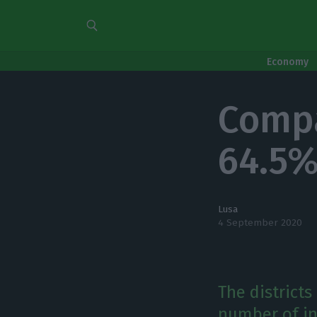
Economy
Compa
64.5%
Lusa
4 September 2020
The districts
number of in