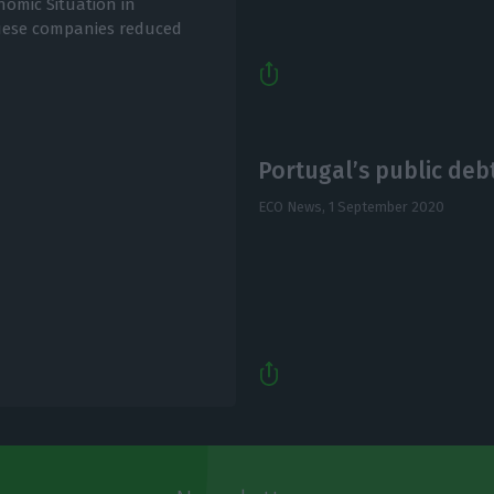
nomic Situation in
guese companies reduced
Portugal’s public debt 
ECO News,
1 September 2020