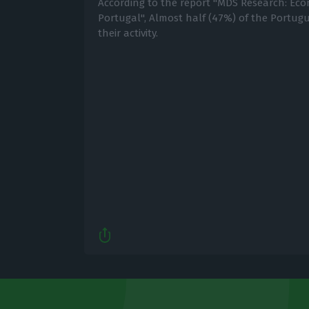
According to the report "MDS Research: Eco
Portugal", Almost half (47%) of the Portu
their activity.