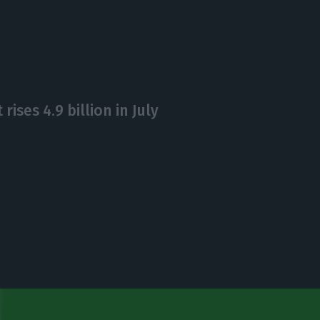
rises 4.9 billion in July