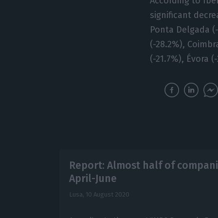
According to Ibe
significant decre
Ponta Delgada (-3
(-28.2%), Coimbra
(-21.7%), Évora 
Report: Almost half of compani
April-June
Lusa,
10 August 2020