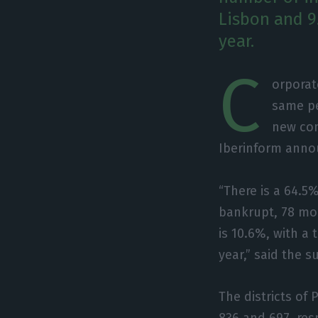
Lisbon and 9
year.
C
orporat
same pe
new com
Iberinform anno
“There is a 64.5
bankrupt, 78 mor
is 10.6%, with a 
year,” said the s
The districts of