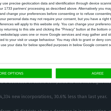
 use precise geolocation data and identification through device scanni
eases are in the areas of ‘telecommunications’ (+66.7%
ur 1733 partners’ processing as described above. Alternatively you m
 and change your preferences before consenting or to refuse consentin
2%), ‘other services’ (+20.5%), ‘electricity, gas, water’ 
our personal data may not require your consent, but you have a right t
 (+15.7%) and ‘vehicle trade’ (+12.5%).
ferences will apply to this website only. You can change your preferen
y returning to this site and clicking the "Privacy" button at the bottom
s website/app uses one or more Google services and may gather and st
he creation of new companies, it presented in August a
ited to your visit or usage behaviour. You may click to grant or deny c
ecreasing from 2,920 in August 2019 to 2,621 in the s
 to use your data for below specified purposes in below Google consent s
 new constitutions), and in accumulated terms the d
24 to 24,113 new companies).
ORE OPTIONS
AGREE
maintained its leadership in this indicator, with 7,55
ered a decrease of 33.6% compared to the first eight mo
 4,334 new incorporations, 30.6% less than last year.