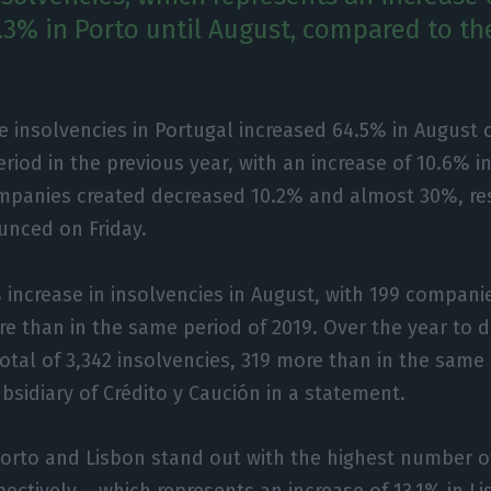
.3% in Porto until August, compared to th
e insolvencies in Portugal increased 64.5% in August
riod in the previous year, with an increase of 10.6% in
panies created decreased 10.2% and almost 30%, res
unced on Friday.
% increase in insolvencies in August, with 199 compani
e than in the same period of 2019. Over the year to d
total of 3,342 insolvencies, 319 more than in the same
ubsidiary of Crédito y Caución in a statement.
 Porto and Lisbon stand out with the highest number o