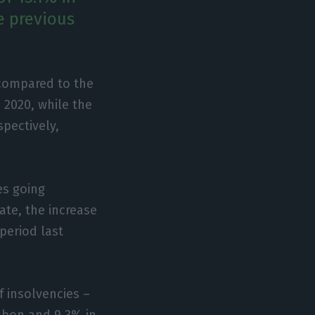
e previous
 compared to the
 2020, while the
pectively,
es going
ate, the increase
 period last
f insolvencies –