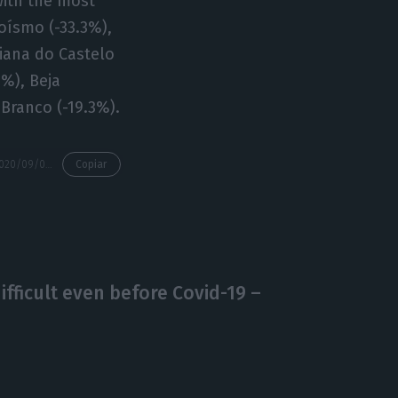
with the most
roísmo (-33.3%),
Viana do Castelo
2%), Beja
 Branco (-19.3%).
https://econews.pt/2020/09/04/company-bankrupcies-jump-64-5-in-august-yoy/
Copiar
ficult even before Covid-19 –