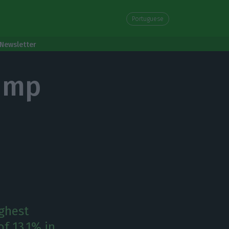
Portuguese
Newsletter
ump
ighest
f 13.1% in