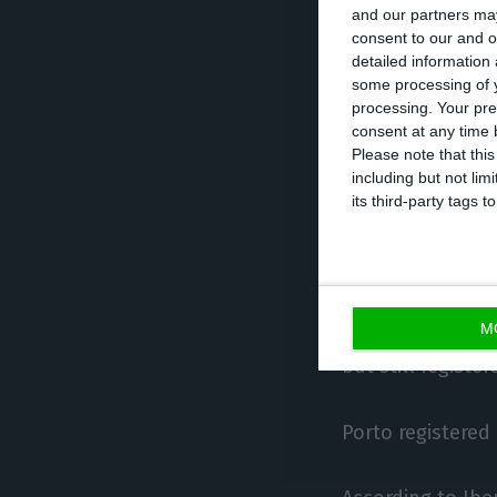
and our partners may
The largest incr
consent to our and o
detailed information
restaurants’ (+29.
some processing of y
‘wholesale trade’
processing. Your pre
consent at any time b
Please note that thi
In relation to t
including but not lim
drop of 10.2%, d
its third-party tags
2020 (minus 299
29.9% (from 34,4
M
The Lisbon area 
but still regist
Porto registered