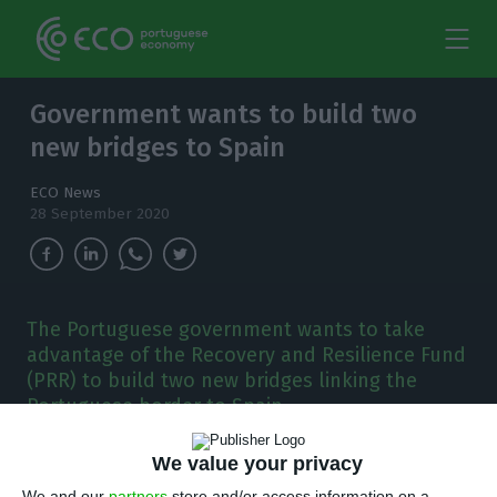
Government wants to build two
new bridges to Spain
ECO News
28 September 2020
The Portuguese government wants to take
advantage of the Recovery and Resilience Fund
(PRR) to build two new bridges linking the
Portuguese border to Spain.
“I
We value your privacy
t is a plan for unique opportunities,” the
We and our
partners
store and/or access information on a