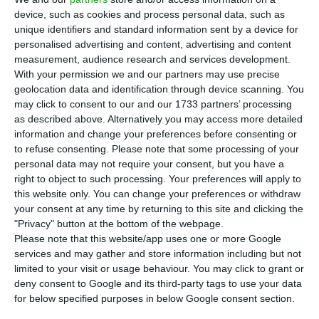
Prime Minister summarised to the public on
device, such as cookies and process personal data, such as
Monday, one day before presenting the Recovery
unique identifiers and standard information sent by a device for
and Resilience Plan (RRP) alongside European
personalised advertising and content, advertising and content
measurement, audience research and services development.
Commission President Ursula von der Leyen at
With your permission we and our partners may use precise
the Champalimaud Foundation. One of the plan’s
geolocation data and identification through device scanning. You
objectives is to make an investment to increase
may click to consent to our and our 1733 partners’ processing
as described above. Alternatively you may access more detailed
the economic potential of the locations near the
information and change your preferences before consenting or
border with Spain.
to refuse consenting.
Please note that some processing of your
personal data may not require your consent, but you have a
right to object to such processing. Your preferences will apply to
To this end, the government proposes building a
this website only. You can change your preferences or withdraw
bridge between Sanlucar de Guadiana and
your consent at any time by returning to this site and clicking the
Alcoutim and another over the River Sever. There
"Privacy" button at the bottom of the webpage.
Please note that this website/app uses one or more Google
will also be an investment in the IC2 that
services and may gather and store information including but not
connects Bragança to Puebla de Sanabria and in
limited to your visit or usage behaviour. You may click to grant or
another connection to connect Moraleja to the
deny consent to Google and its third-party tags to use your data
for below specified purposes in below Google consent section.
IC31 (Castelo Branco/Monfortinho). On the